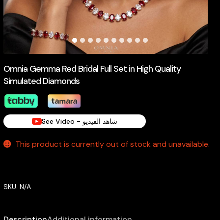
Omnia Gemma Red Bridal Full Set in High Quality
Simulated Diamonds
See Video - شاهد الفيديو
This product is currently out of stock and unavailable.
SKU:
N/A
Description
Additional information