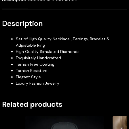
Description
Set of High Quality Necklace , Earrings, Bracelet &
Adjustable Ring
High Quality Simulated Diamonds
Exquisitely Handcrafted
Tarnish Free Coating
Tarnish Resistant
Elegant Style
Luxury Fashion Jewelry
Related products