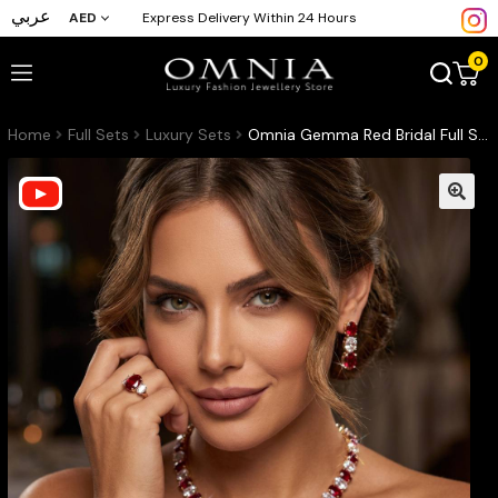
عربي
AED
Express Delivery Within 24 Hours
0
Home
Full Sets
Luxury Sets
Omnia Gemma Red Bridal Full Set in High Quality Simulated Diamonds