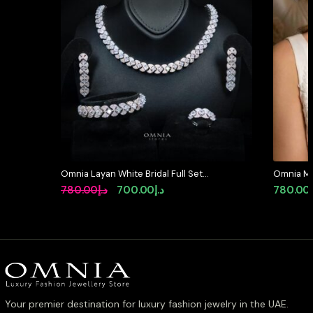
Omnia Layan White Bridal Full Set
Omnia Mar
in High-Quality Zircon Stone
in High Q
Original
Current
780.00
د.إ
700.00
د.إ
780.00
Rhodium Plated
Rhodium P
price
price
available 
was:
is:
د.إ780.00.
د.إ700.00.
Your premier destination for luxury fashion jewelry in the UAE.