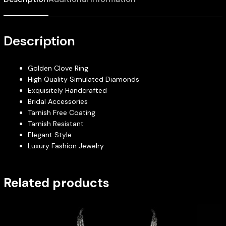
Description
Golden Clove Ring
High Quality Simulated Diamonds
Exquisitely Handcrafted
Bridal Accessories
Tarnish Free Coating
Tarnish Resistant
Elegant Style
Luxury Fashion Jewelry
Related products