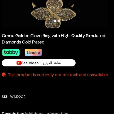
Omnia Golden Clove Ring with High-Quality Simulated
Diamonds Gold Plated
See Video - شاهد الفيديو
This product is currently out of stock and unavailable.
SKU:
WA12202
Description
Additional information