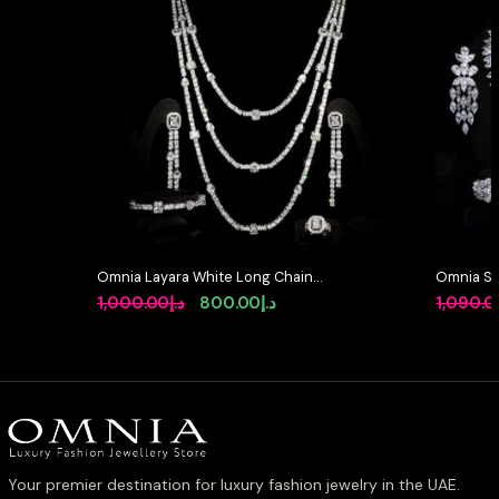
Omnia Layara White Long Chain
Omnia So
Full Set with Triple-Layer Necklace
Full Set 
Original
Current
1,000.00
د.إ
800.00
د.إ
1,090.0
in High-Quality Zircon Stone
High-Qua
price
price
Rhodium Plated
Rhodium 
was:
is:
د.إ1,000.00.
د.إ800.00.
Your premier destination for luxury fashion jewelry in the UAE.