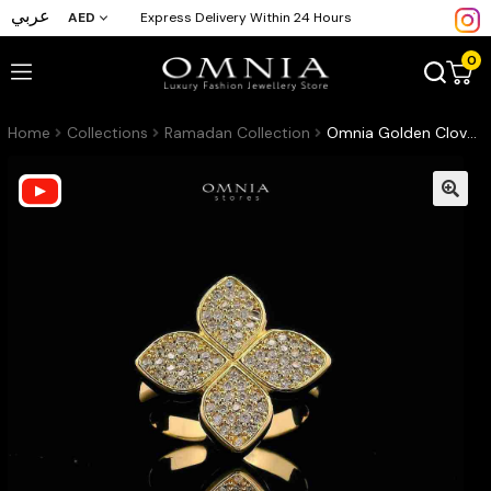
عربي
AED
Express Delivery Within 24 Hours
0
Home
Collections
Ramadan Collection
Omnia Golden Clove Ring with High-Quality Simulated Diamonds Gold Plated