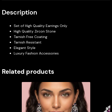
Description
Set of High Quality Earrings Only
High Quality Zircon Stone
Tarnish Free Coating
Tarnish Resistant
Elegant Style
Luxury Fashion Accessories
Related products