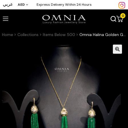
عربي
AED
Express Delivery Within 24 Hours
0
Home
Collections
Items Below 500
Omnia Halina Golden Green Set High Quality Zircon Stone in Rhodium Plated