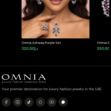
Omnia Ashwaq Purple Set
Omnia Sa
Accessories in High Quality Zircon
with Mar
320.00
د.إ
350.00
Stone (only available in ksa)
High Qua
Your premier destination for luxury fashion jewelry in the UAE.