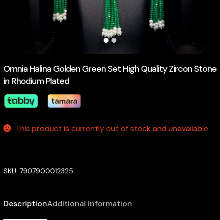
Omnia Halina Golden Green Set High Quality Zircon Stone
in Rhodium Plated
This product is currently out of stock and unavailable.
SKU:
7907900012325
Description
Additional information