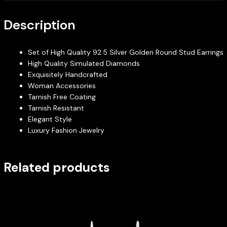
Description
Set of High Quality 92.5 Silver Golden Round Stud Earrings
High Quality Simulated Diamonds
Exquisitely Handcrafted
Woman Accessories
Tarnish Free Coating
Tarnish Resistant
Elegant Style
Luxury Fashion Jewelry
Related products