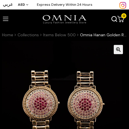
عربي
AED
Express Delivery Within 24 Hours
0
Home
Collections
Items Below 500
Omnia Hanan Golden Round Stud Earrings with Radiant Pink and Red Crystals in High-Quality Zircon Stone