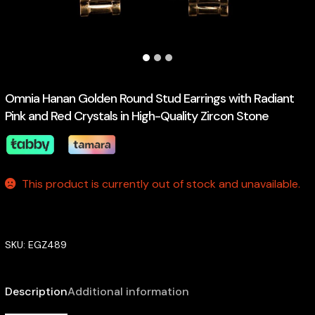
Omnia Hanan Golden Round Stud Earrings with Radiant
Pink and Red Crystals in High-Quality Zircon Stone
This product is currently out of stock and unavailable.
SKU:
EGZ489
Description
Additional information