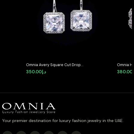
Omnia Avery Square Cut Drop
Omnia Haz
Earrings with White Zircon in High-
Earrings 
350.00
د.إ
380.00
Quality Rhodium Plated
Stone in
Your premier destination for luxury fashion jewelry in the UAE.