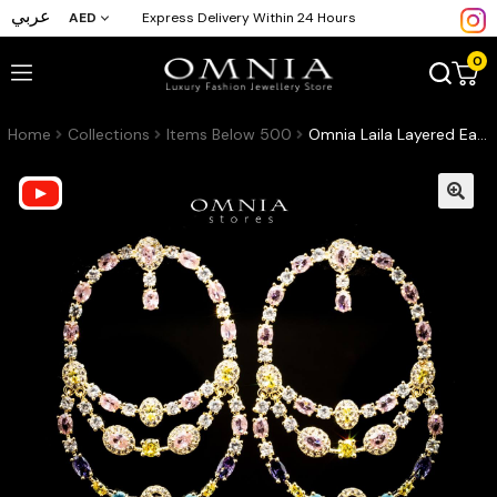
عربي
AED
Express Delivery Within 24 Hours
0
Home
Collections
Items Below 500
Omnia Laila Layered Earrings with Multicolor Zircon in High Quality Rhodium Plated