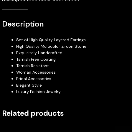
Description
Set of High Quality Layered Earrings
High Quality Multicolor Zircon Stone
Exquisitely Handcrafted
Tarnish Free Coating
Tarnish Resistant
Woman Accessories
Bridal Accessories
Elegant Style
Luxury Fashion Jewelry
Related products