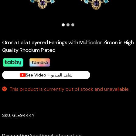
Omnia Laila Layered Earrings with Multicolor Zircon in High
Quality Rhodium Plated
See Video - شاهد الفيديو
This product is currently out of stock and unavailable.
SKU:
GLE9444Y
Description
Additional information