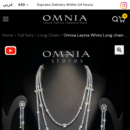
عربي
AED
Express Delivery Within 24 Hours
0
Home
Full Sets
Long Chain
Omnia Layina White Long chain Full Set Accessories in High Quality Zircon Stone Rhodium Plated (17cm only available in KSA)