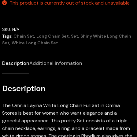
This product is currently out of stock and unavailable.
SKU:
N/A
Tags:
Chain Set
,
Long Chain Set
,
Set
,
Shiny White Long Chain
Set
,
White Long Chain Set
Description
Additional information
Description
The Omnia Layina White Long Chain Full Set in Omnia
Stores is best for women who want elegance and a
graceful appearance. This pretty Set consists of a triple
chain necklace, earrings, a ring, and a bracelet made from
white zircon stones. The coating in Rhodium also gives the