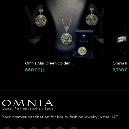
Omnia Alali Green Golden
Omnia Ro
Medallion Set in High Quality
Bracelet
680.00
د.إ
2,730.0
Simulated Diamonds
Accents 
Simulate
Your premier destination for luxury fashion jewelry in the UAE.