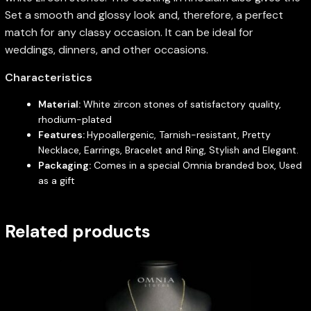
Set a smooth and glossy look and, therefore, a perfect
match for any classy occasion. It can be ideal for
weddings, dinners, and other occasions.
Characteristics
Material:
White zircon stones of satisfactory quality,
rhodium-plated
Features:
Hypoallergenic, Tarnish-resistant, Pretty
Necklace, Earrings, Bracelet and Ring, Stylish and Elegant.
Packaging:
Comes in a special Omnia branded box, Used
as a gift
Related products