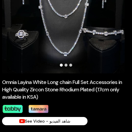
Omnia Layina White Long chain Full Set Accessories in
High Quality Zircon Stone Rhodium Plated (17cm only
available in KSA)
See Video - شاهد الفيديو