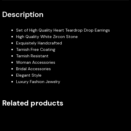
Description
Set of High Quality Heart Teardrop Drop Earrings
High Quality White Zircon Stone
Exquisitely Handcrafted
Tarnish Free Coating
Tarnish Resistant
Woman Accessories
Bridal Accessories
Elegant Style
Luxury Fashion Jewelry
Related products