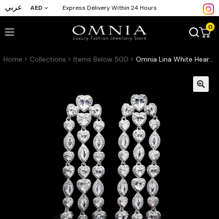
عربي
AED
Express Delivery Within 24 Hours
0
Home
Collections
Items Below 500
Omnia Lina White Heart Teardrop Drop Earrings in High Quality Zircon Stone Rhodium Plated