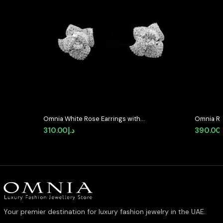
Omnia White Rose Earrings with
Omnia Ri
High-Quality Zircon Stones in
Quality P
310.00
د.إ
390.00
Rhodium Plated
Stone in
Classic 
Your premier destination for luxury fashion jewelry in the UAE.