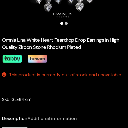
Omnia Lina White Heart Teardrop Drop Earrings in High
Quality Zircon Stone Rhodium Plated
This product is currently out of stock and unavailable.
SKU:
GLE6473Y
Description
Additional information