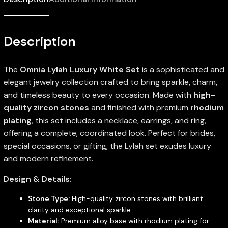
Description
The
Omnia Lylah Luxury White Set
is a sophisticated and
elegant jewelry collection crafted to bring sparkle, charm,
and timeless beauty to every occasion. Made with
high-
quality zircon stones
and finished with premium
rhodium
plating
, this set includes a necklace, earrings, and ring,
offering a complete, coordinated look. Perfect for brides,
special occasions, or gifting, the Lylah set exudes luxury
and modern refinement.
Design & Details:
Stone Type:
High-quality zircon stones with brilliant
clarity and exceptional sparkle
Material:
Premium alloy base with rhodium plating for