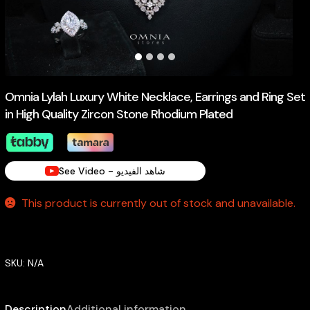
Omnia Lylah Luxury White Necklace, Earrings and Ring Set
in High Quality Zircon Stone Rhodium Plated
See Video - شاهد الفيديو
This product is currently out of stock and unavailable.
SKU:
N/A
Description
Additional information