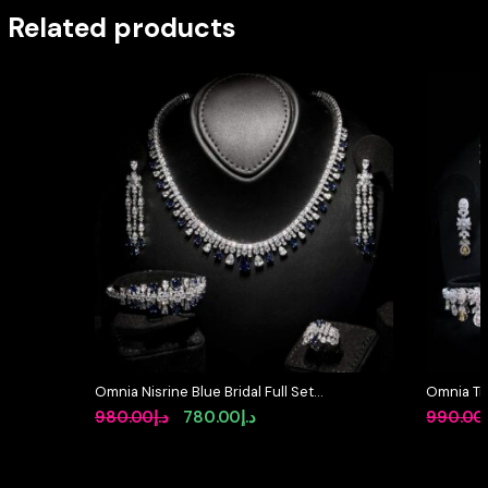
Related products
Omnia Nisrine Blue Bridal Full Set
Omnia Tri
in High Quality Zircon Stone in
Full Set 
Original
Current
980.00
د.إ
780.00
د.إ
990.00
Rhodium Plated
Stone Rh
price
price
was:
is: