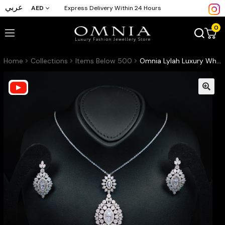
عربي
AED
Express Delivery Within 24 Hours
0
Home
Collections
Items Below 500
Omnia Lylah Luxury White Necklace, Earrings and Ring Set in High Quality Zircon Stone Rhodium Plated