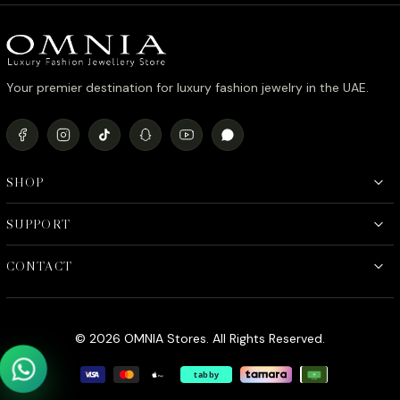
د.إ980.00.
د.إ780.00.
Your premier destination for luxury fashion jewelry in the UAE.
SHOP
SUPPORT
CONTACT
© 2026 OMNIA Stores. All Rights Reserved.