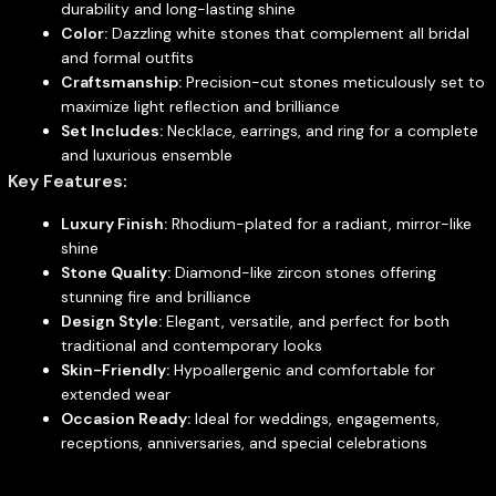
durability and long-lasting shine
Color:
Dazzling white stones that complement all bridal
and formal outfits
Craftsmanship:
Precision-cut stones meticulously set to
maximize light reflection and brilliance
Set Includes:
Necklace, earrings, and ring for a complete
and luxurious ensemble
Key Features:
Luxury Finish:
Rhodium-plated for a radiant, mirror-like
shine
Stone Quality:
Diamond-like zircon stones offering
stunning fire and brilliance
Design Style:
Elegant, versatile, and perfect for both
traditional and contemporary looks
Skin-Friendly:
Hypoallergenic and comfortable for
extended wear
Occasion Ready:
Ideal for weddings, engagements,
receptions, anniversaries, and special celebrations