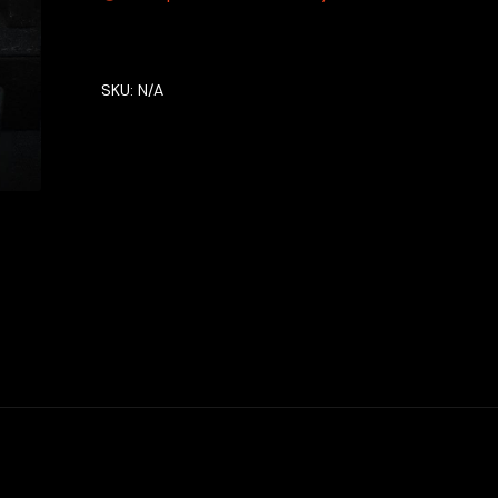
SKU:
N/A