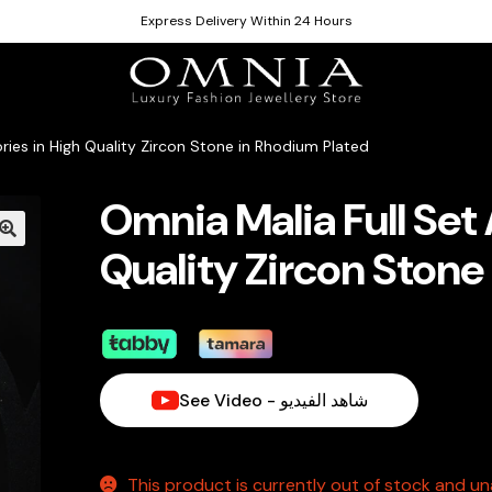
Express Delivery Within 24 Hours
ries in High Quality Zircon Stone in Rhodium Plated
Omnia Malia Full Set
Quality Zircon Stone
See Video - شاهد الفيديو
This product is currently out of stock and una