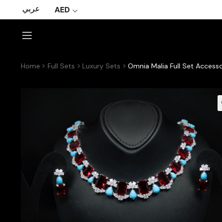
عربي
AED
Home
Full Sets
Luxury Sets
Omnia Malia Full Set Accesso