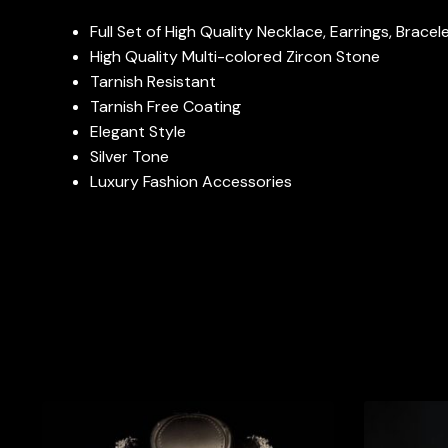
Full Set of High Quality Necklace, Earrings, Brace
High Quality Multi-colored Zircon Stone
Tarnish Resistant
Tarnish Free Coating
Elegant Style
Silver Tone
Luxury Fashion Accessories