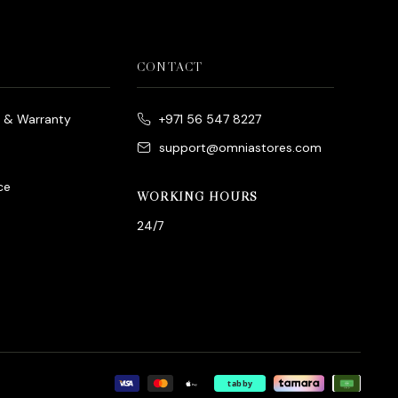
CONTACT
e & Warranty
+971 56 547 8227
support@omniastores.com
ce
WORKING HOURS
24/7