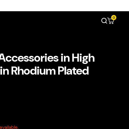
0
 Accessories in High
 in Rhodium Plated
vailable.