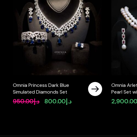
Omnia Princess Dark Blue
Omnia Arlet
Simulated Diamonds Set
Pearl Set 
High-Quali
950.00
د.إ
800.00
د.إ
2,900.0
Original
Current
Diamonds, 
price
price
Strand Des
was:
is:
د.إ950.00.
د.إ800.00.