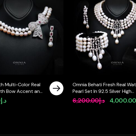
h Multi-Color Real
Omnia Behati Fresh Real Wat
with Bow Accent and
Pearl Set In 92.5 Silver High
ty Simulated
Quality Simulated diamonds
0
د.إ
6,200.00
د.إ
4,000.0
Original
Featuring a Double-
price
ign
was:
د.إ6,200.00.