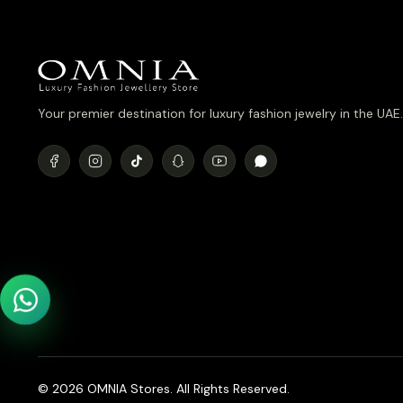
Your premier destination for luxury fashion jewelry in the UAE.
© 2026 OMNIA Stores. All Rights Reserved.