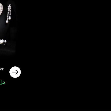
er
0
د.إ
Current
price
is:
د.إ4,000.00.