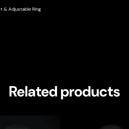
let & Adjustable Ring
Related products