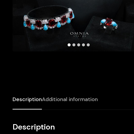
Description
Additional information
Description