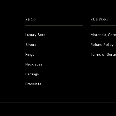
SHOP
SUPPORT
Luxury Sets
Materials, Car
Silvers
Refund Policy
Rings
Terms of Servi
Necklaces
Earrings
Bracelets