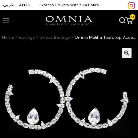
عربي
AED
Express Delivery Within 24 Hours
0
Home
Earrings
Omnia Earrings
Omnia Maliha Teardrop Accent Crystal Hoop Earrings in High Quality Zircon Stone Rhodium Plated