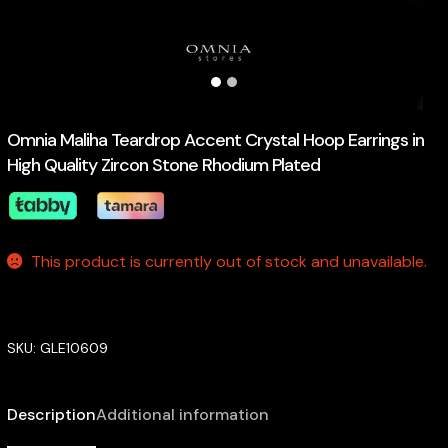
Omnia Maliha Teardrop Accent Crystal Hoop Earrings in
High Quality Zircon Stone Rhodium Plated
This product is currently out of stock and unavailable.
SKU:
GLE10609
Description
Additional information