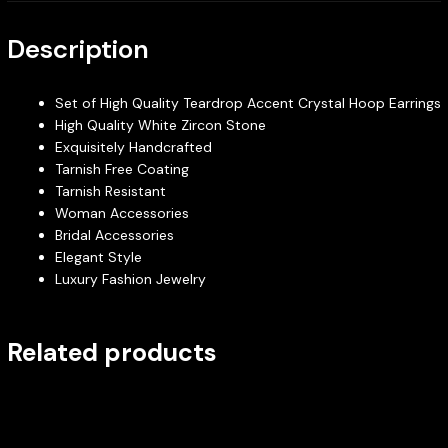
Description
Set of High Quality Teardrop Accent Crystal Hoop Earrings
High Quality White Zircon Stone
Exquisitely Handcrafted
Tarnish Free Coating
Tarnish Resistant
Woman Accessories
Bridal Accessories
Elegant Style
Luxury Fashion Jewelry
Related products