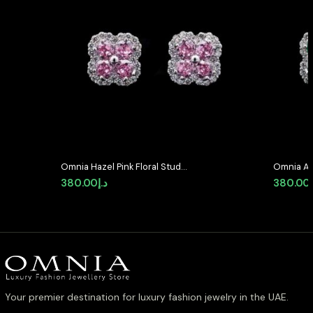
Omnia Hazel Pink Floral Stud
Omnia Ab
Earrings in High-Quality Zircon
Earrings 
380.00
د.إ
380.00
Stone in Rhodium Plated
Stone in
Your premier destination for luxury fashion jewelry in the UAE.