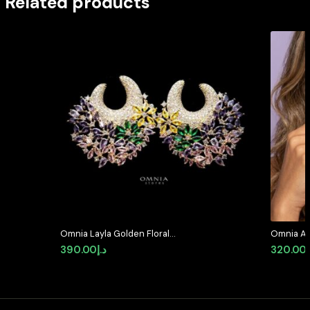
Related products
Omnia Layla Golden Floral
Omnia As
Crescent Hoop Earrings with
Quality Z
390.00
د.إ
320.00
Multicolor Zircon Accents in High
Available
Quality Zircon Stone Rhodium
Plated