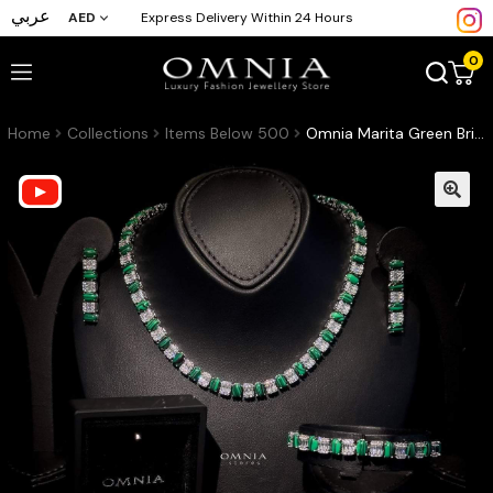
عربي
AED
Express Delivery Within 24 Hours
0
Home
Collections
Items Below 500
Omnia Marita Green Bridal Full Set Accessories High Quality Zircon Stone in Rhodium Plated