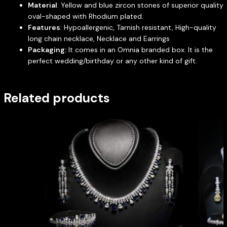
Material
: Yellow and blue zircon stones of superior quality
oval-shaped with Rhodium plated.
Features
: Hypoallergenic, Tarnish resistant, High-quality
long chain necklace, Necklace and Earrings
Packaging:
It comes in an Omnia branded box. It is the
perfect wedding/birthday or any other kind of gift.
Related products