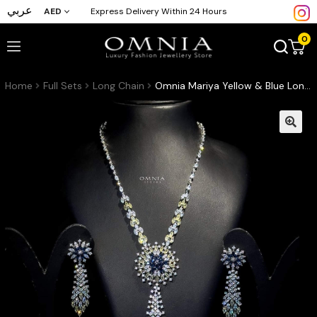
عربي
AED
Express Delivery Within 24 Hours
0
Home
Full Sets
Long Chain
Omnia Mariya Yellow & Blue Long chain Set Accessories High Quality Zircon Stone In Rhodium Plated