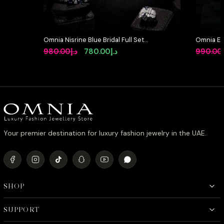
Omnia Nisrine Blue Bridal Full Set
Omnia Et
in High Quality Zircon Stone in
Bridal Ful
Original
Current
980.00
د.إ
780.00
د.إ
990.00
Rhodium Plated
Rhodium 
price
price
was:
is:
د.إ980.00.
د.إ780.00.
Your premier destination for luxury fashion jewelry in the UAE.
SHOP
SUPPORT