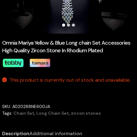
Omnia Mariya Yellow & Blue Long chain Set Accessories
High Quality Zircon Stone In Rhodium Plated
This product is currently out of stock and unavailable.
SKU:
A020288NE600JA
Tags:
Chain Set
,
Long Chain Set
,
zircon stones
Description
Additional information