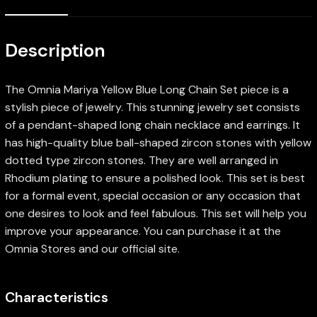
Description
The Omnia Mariya Yellow Blue Long Chain Set piece is a
stylish piece of jewelry. This stunning jewelry set consists
of a pendant-shaped long chain necklace and earrings. It
has high-quality blue ball-shaped zircon stones with yellow
dotted type zircon stones. They are well arranged in
Rhodium plating to ensure a polished look. This set is best
for a formal event, special occasion or any occasion that
one desires to look and feel fabulous. This set will help you
improve your appearance. You can purchase it at the
Omnia Stores and our official site.
Characteristics