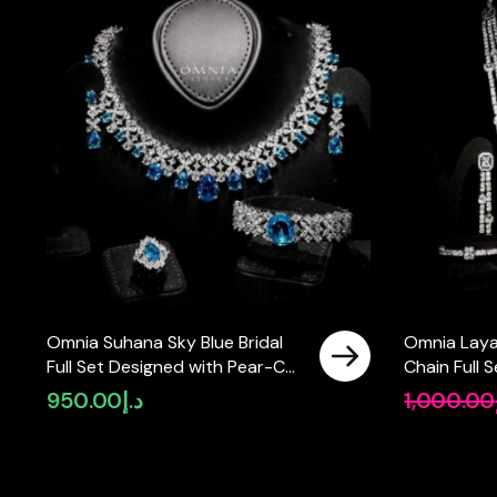
Omnia Suhana Sky Blue Bridal
Omnia Laya
Full Set Designed with Pear-Cut
Chain Full 
and Round Simulated Diamonds
Necklace in
950.00
د.إ
1,000.00
in High-Quality Rhodium Plated
Stone Rhod
Finish