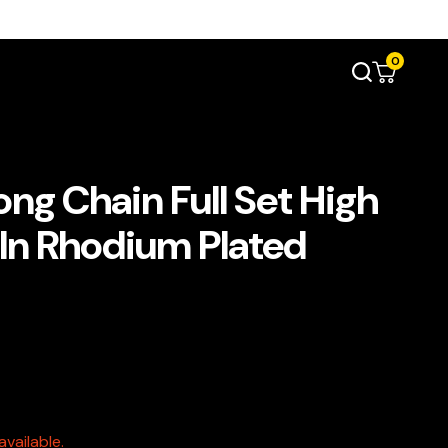
0
ong Chain Full Set High
 In Rhodium Plated
vailable.