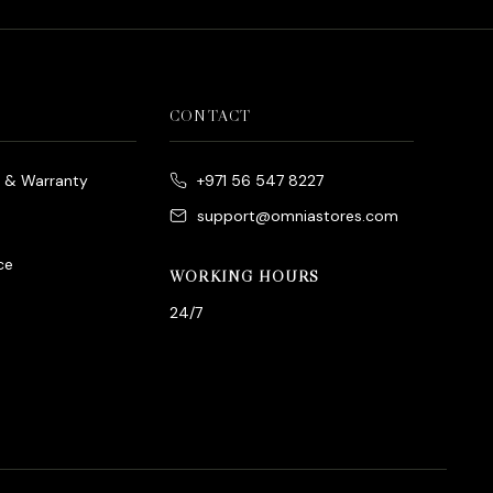
CONTACT
e & Warranty
+971 56 547 8227
support@omniastores.com
ce
WORKING HOURS
24/7