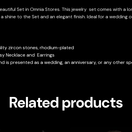
beautiful Set in Omnia Stores. This jewelry set comes with a 
a shine to the Set and an elegant finish. Ideal for a wedding o
.
ity zircon stones, rhodium-plated
ssy Necklace and Earrings
 is presented as a wedding, an anniversary, or any other spe
Related products