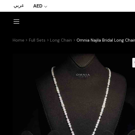
عربي
AED
Home
Full Sets
Long Chain
Omnia Najila Bridal Long Chai