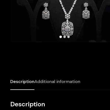
Description
Additional information
Description