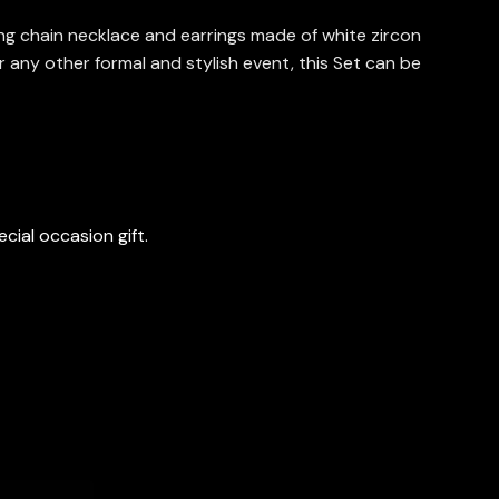
long chain necklace and earrings made of white zircon
r any other formal and stylish event, this Set can be
cial occasion gift.