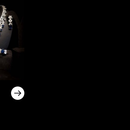
rrent
ice
د.إ800.00.