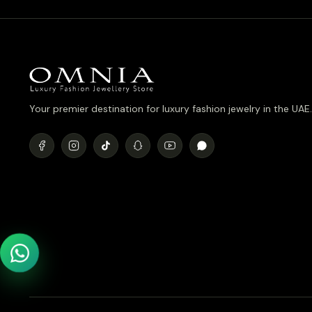
Your premier destination for luxury fashion jewelry in the UAE.