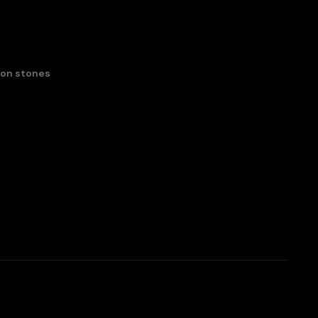
con stones