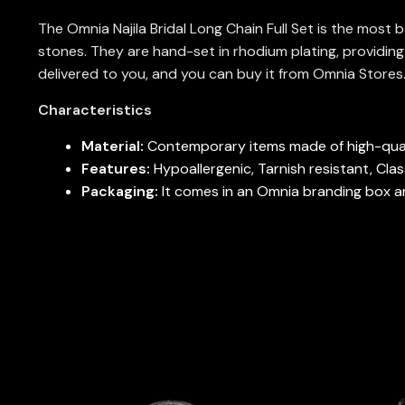
The Omnia Najila Bridal Long Chain Full Set is the most 
stones. They are hand-set in rhodium plating, providing 
delivered to you, and you can buy it from Omnia Stores
Characteristics
Material:
Contemporary items made of high-qual
Features:
Hypoallergenic, Tarnish resistant, Cla
Packaging:
It comes in an Omnia branding box and