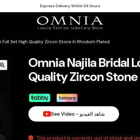
Express Delivery Within 24 Hours
n Full Set High Quality Zircon Stone In Rhodium Plated
Omnia Najila Bridal L
Quality Zircon Stone
See Video - شاهد الفيديو
This product is currently out of stock and una