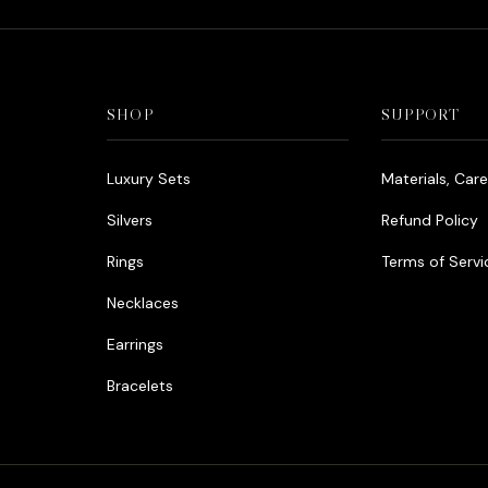
SHOP
SUPPORT
Luxury Sets
Materials, Car
Silvers
Refund Policy
Rings
Terms of Servi
Necklaces
Earrings
Bracelets