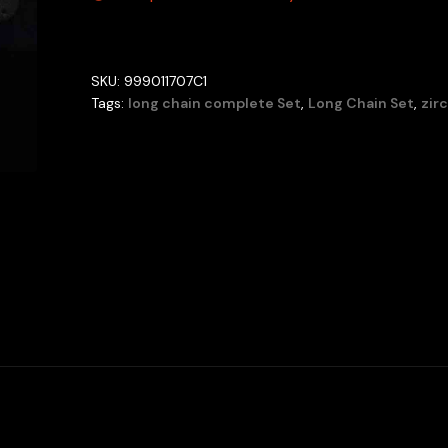
SKU:
999011707C1
Tags:
long chain complete Set
,
Long Chain Set
,
zir