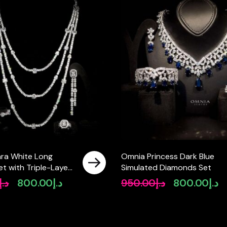
ra White Long
Omnia Princess Dark Blue
Set with Triple-Layer
Simulated Diamonds Set
 High-Quality Zircon
د.إ
800.00
د.إ
950.00
د.إ
800.00
د.إ
Original
Current
Original
Cu
ium Plated
price
price
price
pr
was:
is:
was:
is:
د.إ1,000.00.
د.إ800.00.
د.إ950.00.