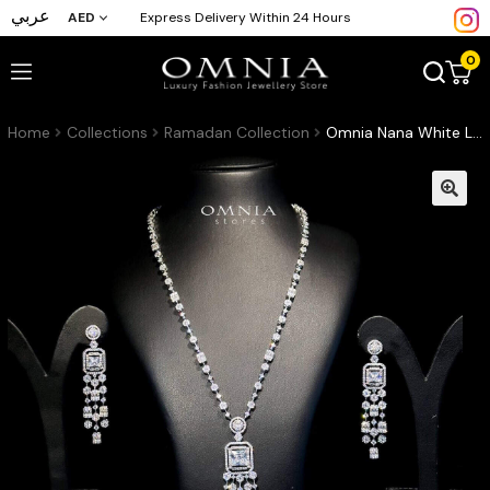
عربي
AED
Express Delivery Within 24 Hours
0
Home
Collections
Ramadan Collection
Omnia Nana White Long Chain Zircon Set