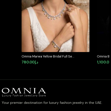
Omnia Marwa Yellow Bridal Full Set
Omnia Bla
in High Quality Zircon Stone
Set in Hi
780.00
د.إ
1,100.0
Rhodium Plated(size 18, 16 only
Diamond 
available in ksa)
Your premier destination for luxury fashion jewelry in the UAE.