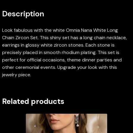
Description
Look fabulous with the white Omnia Nana White Long
Chain Zircon Set. This shiny set has a long chain necklace,
earrings in glossy white zircon stones. Each stone is
precisely placed in smooth rhodium plating. This set is
perfect for official occasions, theme dinner parties and
other ceremonial events. Upgrade your look with this
jewelry piece.
Related products