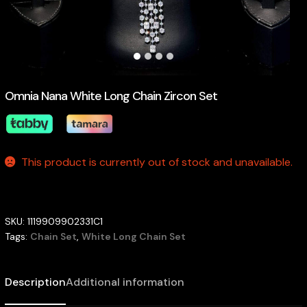
Omnia Nana White Long Chain Zircon Set
This product is currently out of stock and unavailable.
SKU:
1119909902331C1
Tags:
Chain Set
,
White Long Chain Set
Description
Additional information