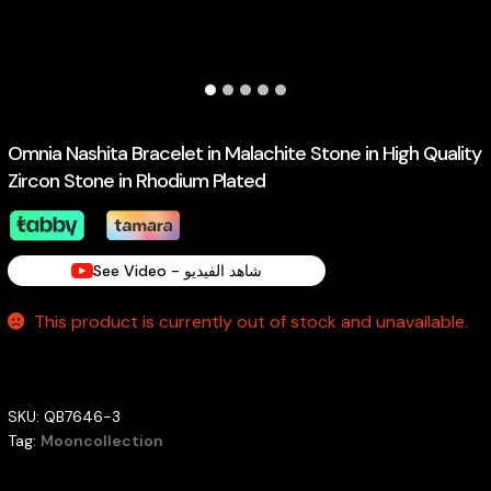
Omnia Nashita Bracelet in Malachite Stone in High Quality
Zircon Stone in Rhodium Plated
See Video - شاهد الفيديو
This product is currently out of stock and unavailable.
SKU:
QB7646-3
Tag:
Mooncollection