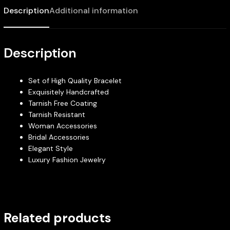
Description
Additional information
Description
Set of High Quality Bracelet
Exquisitely Handcrafted
Tarnish Free Coating
Tarnish Resistant
Woman Accessories
Bridal Accessories
Elegant Style
Luxury Fashion Jewelry
Related products