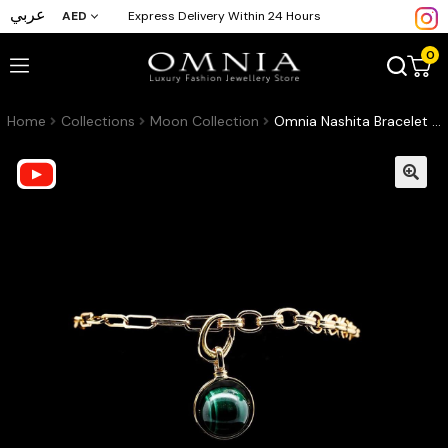
عربي
AED
Express Delivery Within 24 Hours
0
Home
Collections
Moon Collection
Omnia Nashita Bracelet in Malachite Stone in High Quality Zircon Stone in Rhodium Plated