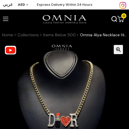
عربي
AED
Express Delivery Within 24 Hours
0
Home
Collections
Items Below 500
Omnia Alya Necklace High Quality Fashion Accessories with Paper box