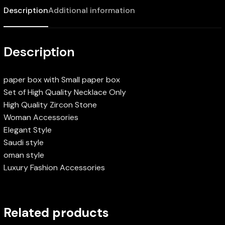
Description
Additional information
Description
paper box with Small paper box
Set of High Quality Necklace Only
High Quality Zircon Stone
Woman Accessories
Elegant Style
Saudi style
oman style
Luxury Fashion Accessories
Related products