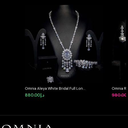
Omnia Aleya White Bridal Full Long
Omnia Ruk
chain Set in High Quality Simulated
Bridal Fu
880.00
د.إ
980.00
Diamonds
Zircon &