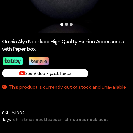
Omnia Alya Necklace High Quality Fashion Accessories
with Paper box
See Video - شاهد الفيديو
This product is currently out of stock and unavailable.
SKU:
YJ002
Tags:
chirstmas necklaces ar
,
christmas necklaces