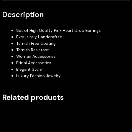
Description
Set of High Quality Pink Heart Drop Earrings
Exquisitely Handcrafted
Tarnish Free Coating
Tarnish Resistant
Woman Accessories
Bridal Accessories
Elegant Style
Luxury Fashion Jewelry
Related products