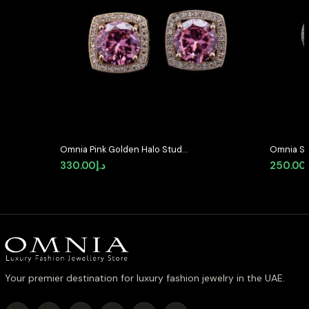
Omnia Pink Golden Halo Stud
Omnia Se
Earrings in High-Quality Zircon
Shaped S
330.00
د.إ
250.00
Stone in Rhodium Plated
Quality 
Plated ( 
Your premier destination for luxury fashion jewelry in the UAE.