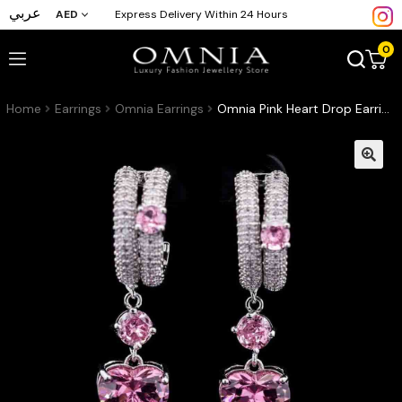
عربي
AED
Express Delivery Within 24 Hours
0
Home
Earrings
Omnia Earrings
Omnia Pink Heart Drop Earrings in High-Quality Pink Zircon Stone with Double Hoop Design in Rhodium Plated