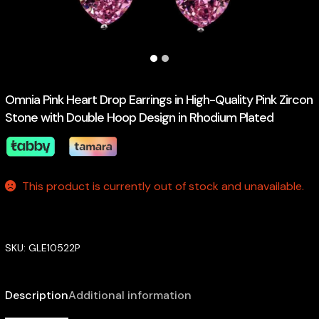
Omnia Pink Heart Drop Earrings in High-Quality Pink Zircon
Stone with Double Hoop Design in Rhodium Plated
This product is currently out of stock and unavailable.
SKU:
GLE10522P
Description
Additional information