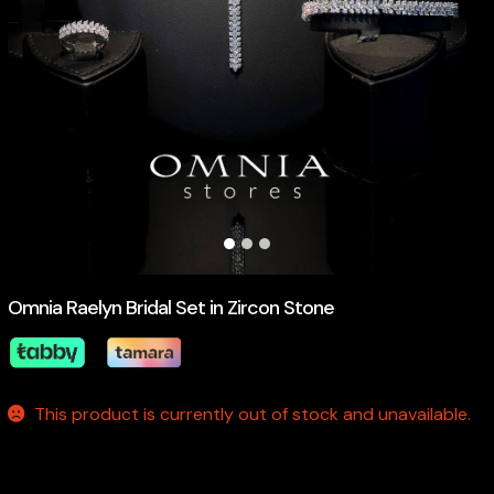
Omnia Raelyn Bridal Set in Zircon Stone
This product is currently out of stock and unavailable.