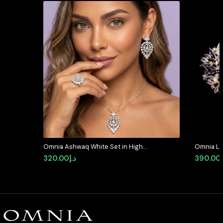
Omnia Ashwaq White Set in High
Omnia La
Quality Zircon Stone (Only
Crescent
320.00
د.إ
390.00
Available in KSA)
Multicolo
Quality 
Plated