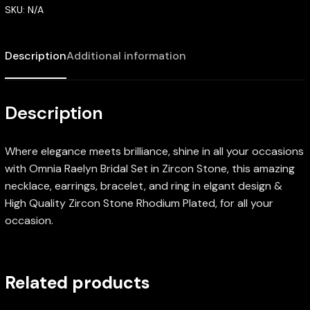
SKU:
N/A
Description
Additional information
Description
Where elegance meets brilliance, shine in all your occasions
with Omnia Raelyn Bridal Set in Zircon Stone, this amazing
necklace, earrings, bracelet, and ring in elgant design &
High Quality Zircon Stone Rhodium Plated, for all your
occasion.
Related products