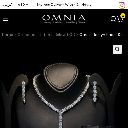
عربي
AED
Express Delivery Within 24 Hours
0
Home
Collections
Items Below 500
Omnia Raelyn Bridal Set in Zircon Stone