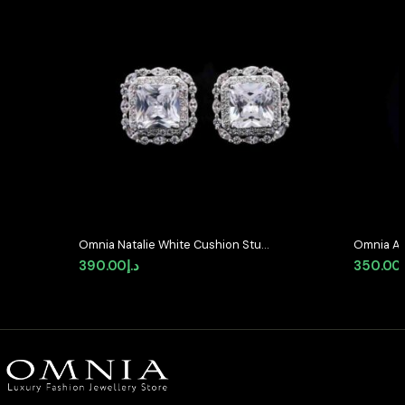
Omnia Natalie White Cushion Stud
Omnia Av
Earrings in High-Quality Zircon
Earrings 
390.00
د.إ
350.00
Stone in Rhodium Plated (only
Quality 
available in KSA)