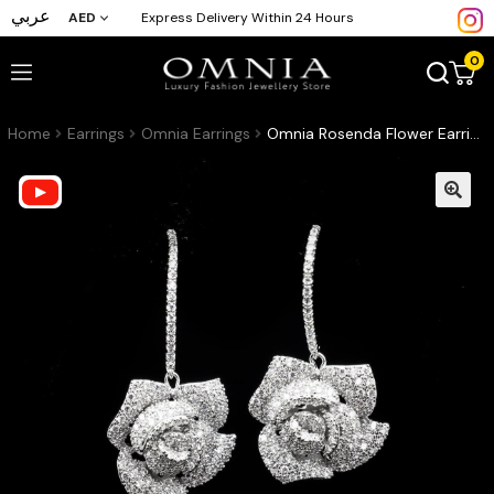
عربي
AED
Express Delivery Within 24 Hours
0
Home
Earrings
Omnia Earrings
Omnia Rosenda Flower Earrings in High Quality Zircon Stone Rhodium Plated