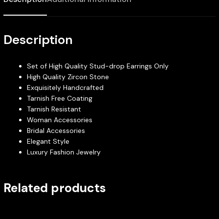
Description
Set of High Quality Stud-drop Earrings Only
High Quality Zircon Stone
Exquisitely Handcrafted
Tarnish Free Coating
Tarnish Resistant
Woman Accessories
Bridal Accessories
Elegant Style
Luxury Fashion Jewelry
Related products