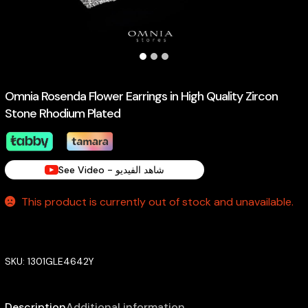
Omnia Rosenda Flower Earrings in High Quality Zircon
Stone Rhodium Plated
See Video - شاهد الفيديو
This product is currently out of stock and unavailable.
SKU:
1301GLE4642Y
Description
Additional information