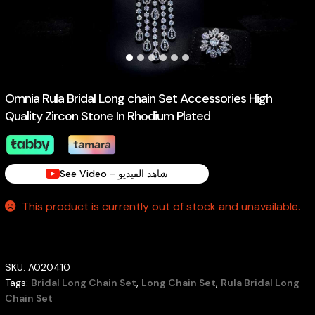
Omnia Rula Bridal Long chain Set Accessories High
Quality Zircon Stone In Rhodium Plated
See Video - شاهد الفيديو
This product is currently out of stock and unavailable.
SKU:
A020410
Tags:
Bridal Long Chain Set
,
Long Chain Set
,
Rula Bridal Long
Chain Set