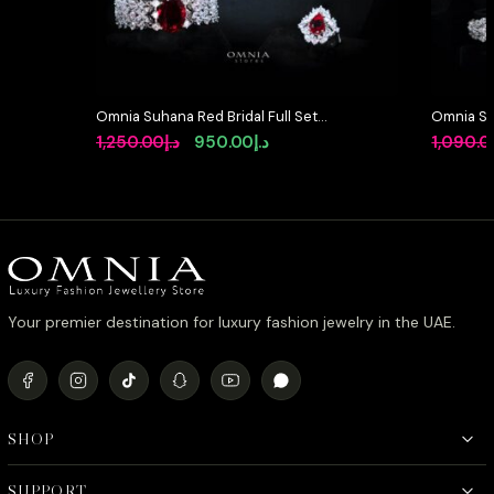
Omnia Suhana Red Bridal Full Set
Omnia So
in High Quality Simulated
Full Set 
Original
Current
1,250.00
د.إ
950.00
د.إ
1,090.0
Diamonds
High-Qua
price
price
Rhodium 
was:
is:
د.إ1,250.00.
د.إ950.00.
Your premier destination for luxury fashion jewelry in the UAE.
SHOP
SUPPORT