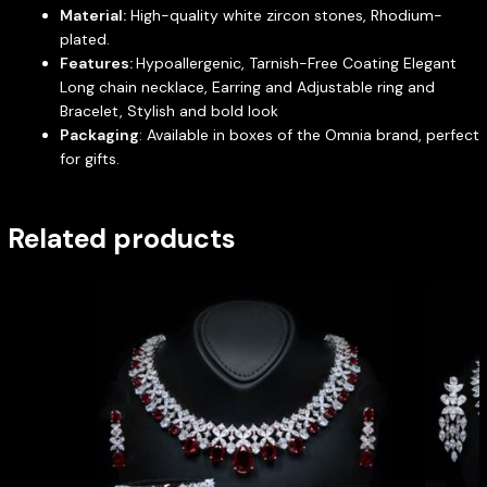
Material:
High-quality white zircon stones, Rhodium-
plated.
Features:
Hypoallergenic, Tarnish-Free Coating Elegant
Long chain necklace, Earring and Adjustable ring and
Bracelet, Stylish and bold look
Packaging
: Available in boxes of the Omnia brand, perfect
for gifts.
Related products