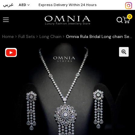
عربي
AED
Express Delivery Within 24 Hours
0
Home
Full Sets
Long Chain
Omnia Rula Bridal Long chain Set Accessories High Quality Zircon Stone In Rhodium Plated