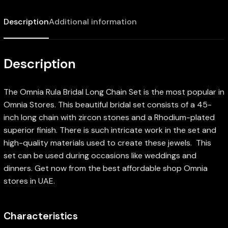
Description
Additional information
Description
The Omnia Rula Bridal Long Chain Set is the most popular in
Omnia Stores. This beautiful bridal set consists of a 45-
inch long chain with zircon stones and a Rhodium-plated
superior finish. There is such intricate work in the set and
high-quality materials used to create these jewels. This
set can be used during occasions like weddings and
dinners. Get now from the best affordable shop Omnia
stores in UAE.
Characteristics