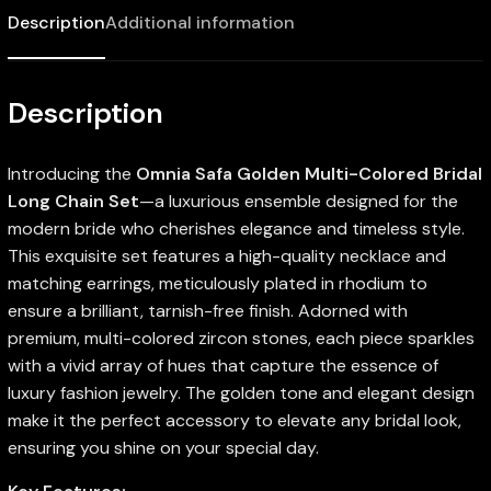
Description
Additional information
Description
Introducing the
Omnia Safa Golden Multi-Colored Bridal
Long Chain Set
—a luxurious ensemble designed for the
modern bride who cherishes elegance and timeless style.
This exquisite set features a high-quality necklace and
matching earrings, meticulously plated in rhodium to
ensure a brilliant, tarnish-free finish. Adorned with
premium, multi-colored zircon stones, each piece sparkles
with a vivid array of hues that capture the essence of
luxury fashion jewelry. The golden tone and elegant design
make it the perfect accessory to elevate any bridal look,
ensuring you shine on your special day.