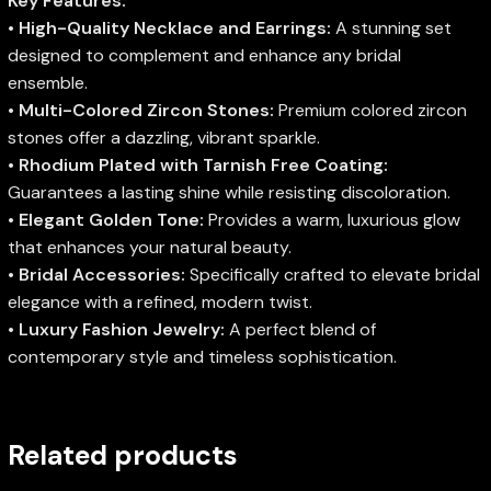
Key Features:
•
High-Quality Necklace and Earrings:
A stunning set
designed to complement and enhance any bridal
ensemble.
•
Multi-Colored Zircon Stones:
Premium colored zircon
stones offer a dazzling, vibrant sparkle.
•
Rhodium Plated with Tarnish Free Coating:
Guarantees a lasting shine while resisting discoloration.
•
Elegant Golden Tone:
Provides a warm, luxurious glow
that enhances your natural beauty.
•
Bridal Accessories:
Specifically crafted to elevate bridal
elegance with a refined, modern twist.
•
Luxury Fashion Jewelry:
A perfect blend of
contemporary style and timeless sophistication.
Related products