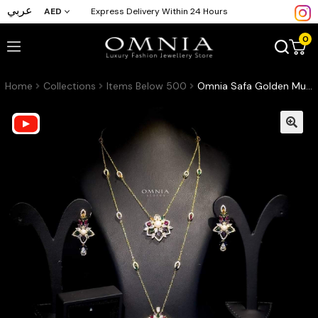
عربي
AED
Express Delivery Within 24 Hours
0
Home
Collections
Items Below 500
Omnia Safa Golden Multi Colored Bridal Long Chain Set in High Quality Zircon Stone Rhodium Plated