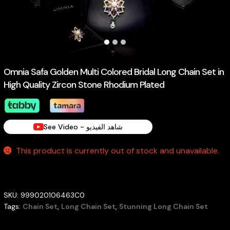
Omnia Safa Golden Multi Colored Bridal Long Chain Set in
High Quality Zircon Stone Rhodium Plated
See Video - شاهد الفيديو
This product is currently out of stock and unavailable.
SKU:
999020106463C0
Tags:
Chain Set
,
Long Chain Set
,
Stunning Long Chain Set