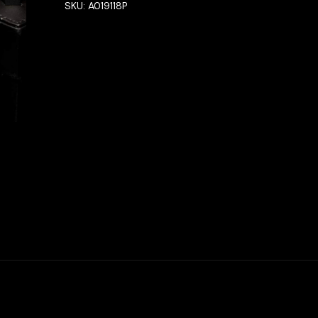
SKU:
A019118P