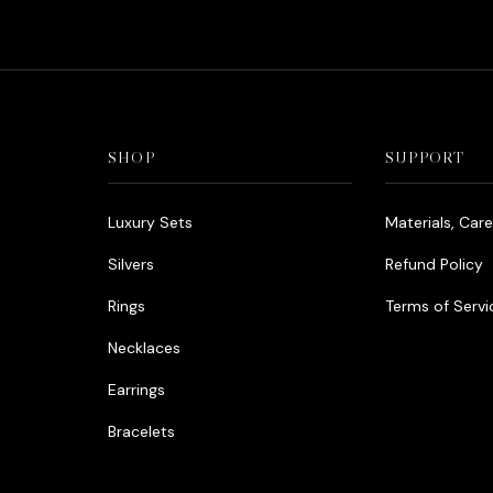
SHOP
SUPPORT
Luxury Sets
Materials, Car
Silvers
Refund Policy
Rings
Terms of Servi
Necklaces
Earrings
Bracelets