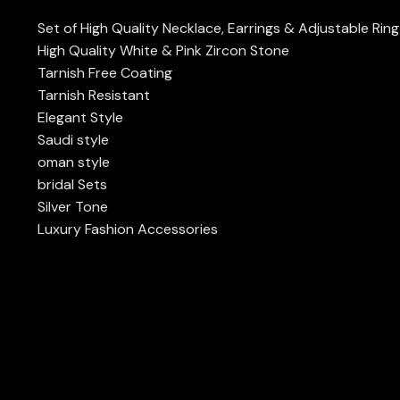
Set of High Quality Necklace, Earrings & Adjustable Rin
High Quality White & Pink Zircon Stone
Tarnish Free Coating
Tarnish Resistant
Elegant Style
Saudi style
oman style
bridal Sets
Silver Tone
Luxury Fashion Accessories