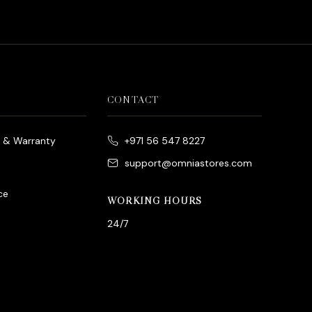
CONTACT
e & Warranty
+971 56 547 8227
support@omniastores.com
ce
WORKING HOURS
24/7