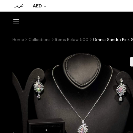
عربي
AED
Home
Collections
Items Below 500
Omnia Sandra Pink S