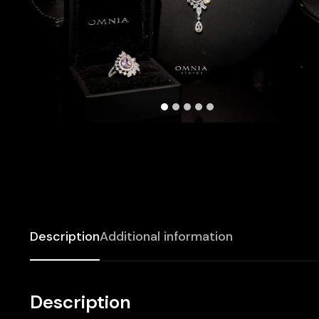
Description
Additional information
Description