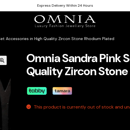
Express Delivery Within 24 Hours
et Accessories in High Quality Zircon Stone Rhodium Plated
Omnia Sandra Pink S
Quality Zircon Ston
This product is currently out of stock and una