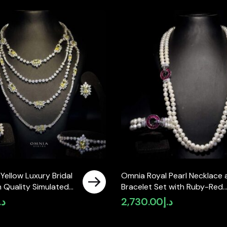
 Yellow Luxury Bridal
Omnia Royal Pearl Necklace 
gh Quality Simulated
Bracelet Set with Ruby-Red
Accents and High-Quality
.إ
2,730.00
د.إ
Simulated Diamonds