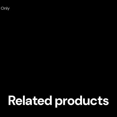
g Only
Related products