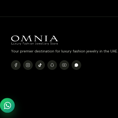
د.إ780.00.
د.إ700.00.
Your premier destination for luxury fashion jewelry in the UAE.