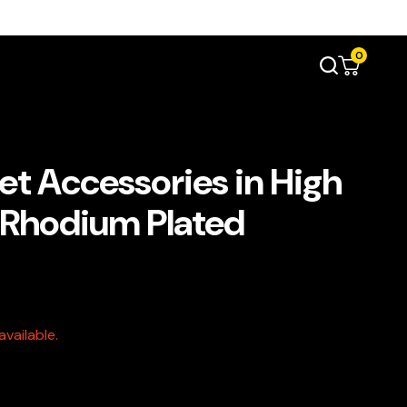
0
et Accessories in High
e Rhodium Plated
vailable.