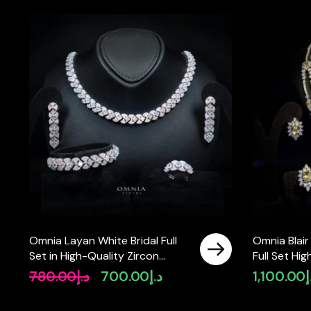
Omnia Layan White Bridal Full
Omnia Blair
Set in High-Quality Zircon
Full Set Hi
Stone Rhodium Plated
Diamonds
780.00
د.إ
700.00
د.إ
1,100.00
د
Original
Current
price
price
was:
is: