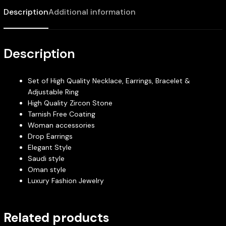
Description
Additional information
Description
Set of High Quality Necklace, Earrings, Bracelet &
Adjustable Ring
High Quality Zircon Stone
Tarnish Free Coating
Woman accessories
Drop Earrings
Elegant Style
Saudi style
Oman style
Luxury Fashion Jewelry
Related products