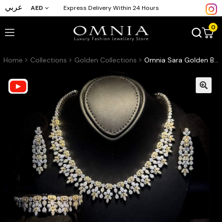
عربي
AED
Express Delivery Within 24 Hours
0
Home
Collections
Golden Collections
Omnia Sara Golden Bridal Full Set with Leaf Cut Stones in High Quality Zircon Stone in Rhodium Plated (16 cm only available in KSA)