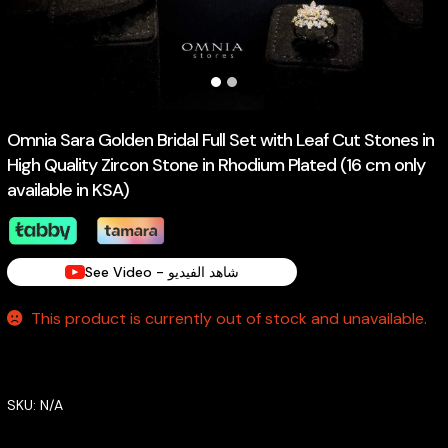
Omnia Sara Golden Bridal Full Set with Leaf Cut Stones in
High Quality Zircon Stone in Rhodium Plated (16 cm only
available in KSA)
See Video - شاهد الفيديو
This product is currently out of stock and unavailable.
SKU:
N/A