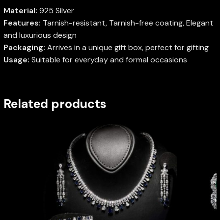
Material:
925 Silver
Features:
Tarnish-resistant, Tarnish-free coating, Elegant
and luxurious design
Packaging:
Arrives in a unique gift box, perfect for gifting
Usage:
Suitable for everyday and formal occasions
Related products