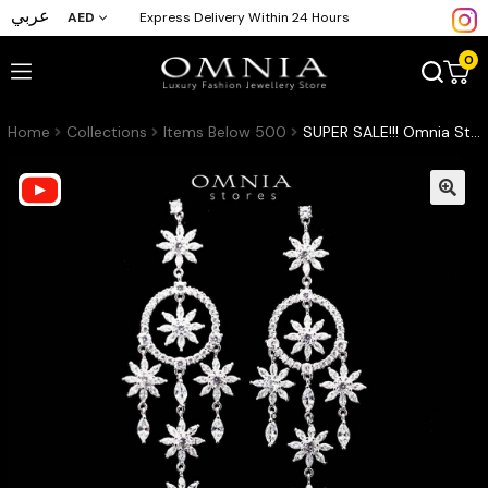
عربي
AED
Express Delivery Within 24 Hours
0
Home
Collections
Items Below 500
SUPER SALE!!! Omnia Star Drop Earrings in 92.5 Silver With High Quality Moissanite Stone