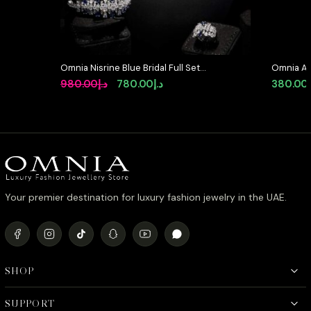
Omnia Nisrine Blue Bridal Full Set
Omnia Ab
in High Quality Zircon Stone in
Earrings 
Original
Current
980.00
د.إ
780.00
د.إ
380.00
Rhodium Plated
Stone in
price
price
was:
is:
د.إ980.00.
د.إ780.00.
Your premier destination for luxury fashion jewelry in the UAE.
SHOP
SUPPORT