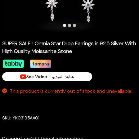
SUPER SALE!!! Omnia Star Drop Earrings in 92.5 Silver With
High Quality Moissanite Stone
See Video - شاهد الفيديو
This product is currently out of stock and unavailable.
SKU:
YK03195AA01
Description
Additional information