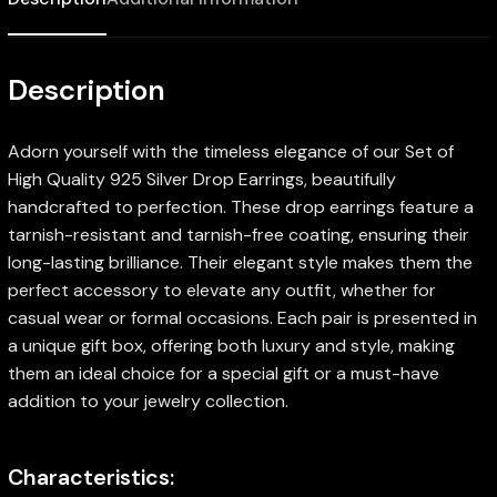
Description
Adorn yourself with the timeless elegance of our Set of
High Quality 925 Silver Drop Earrings, beautifully
handcrafted to perfection. These drop earrings feature a
tarnish-resistant and tarnish-free coating, ensuring their
long-lasting brilliance. Their elegant style makes them the
perfect accessory to elevate any outfit, whether for
casual wear or formal occasions. Each pair is presented in
a unique gift box, offering both luxury and style, making
them an ideal choice for a special gift or a must-have
addition to your jewelry collection.
Characteristics: