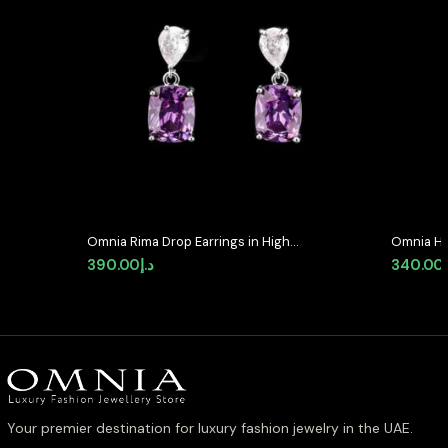
Omnia Rima Drop Earrings in High-
Omnia He
Quality Purple and White Zircon
Earrings 
390.00
د.إ
340.00
Stone in Rhodium Plated with
Quality 
Classic Teardrop Design
Your premier destination for luxury fashion jewelry in the UAE.