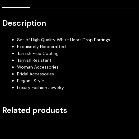
Description
Set of High Quality White Heart Drop Earrings
Exquisitely Handcrafted
Tarnish Free Coating
Tarnish Resistant
Woman Accessories
Bridal Accessories
Elegant Style
Luxury Fashion Jewelry
Related products