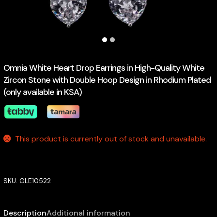
Omnia White Heart Drop Earrings in High-Quality White
Zircon Stone with Double Hoop Design in Rhodium Plated
(only available in KSA)
This product is currently out of stock and unavailable.
SKU:
GLE10522
Description
Additional information