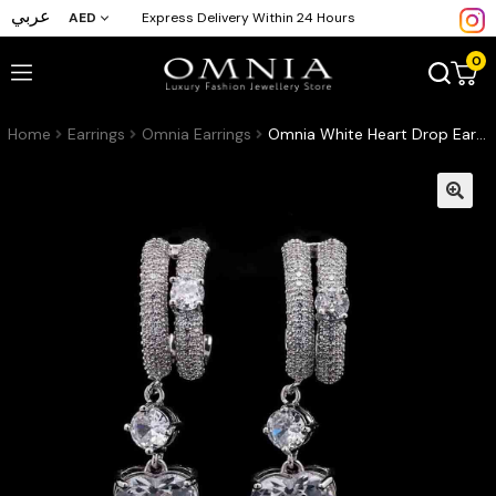
عربي
AED
Express Delivery Within 24 Hours
0
Home
Earrings
Omnia Earrings
Omnia White Heart Drop Earrings in High-Quality White Zircon Stone with Double Hoop Design in Rhodium Plated (only available in KSA)