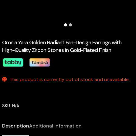
Omnia Yara Golden Radiant Fan-Design Earrings with
High-Quality Zircon Stones in Gold-Plated Finish
This product is currently out of stock and unavailable.
SKU:
N/A
Description
Additional information