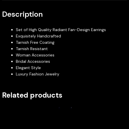
Description
Set of High Quality Radiant Fan-Design Earrings
Exquisitely Handcrafted
Tarnish Free Coating
Tarnish Resistant
Woman Accessories
Bridal Accessories
Elegant Style
Luxury Fashion Jewelry
Related products