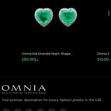
Omnia Isla Emerald Heart-Shaped
Omnia Se
Stud Earrings with High-Quality
Shaped S
290.00
د.إ
310.00
د
Zircon Stones in Rhodium Plated
Quality 
Plated
Your premier destination for luxury fashion jewelry in the UAE.