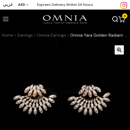
عربي
AED
Express Delivery Within 24 Hours
0
Home
Earrings
Omnia Earrings
Omnia Yara Golden Radiant Fan-Design Earrings with High-Quality Zircon Stones in Gold-Plated Finish