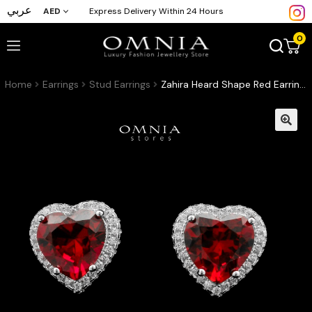
عربي
AED
Express Delivery Within 24 Hours
0
Home
Earrings
Stud Earrings
Zahira Heard Shape Red Earrings In High-Quality Zircon Stones in a Rhodium Plated