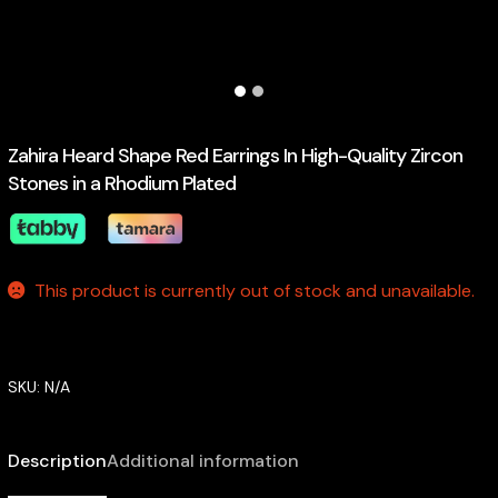
Zahira Heard Shape Red Earrings In High-Quality Zircon
Stones in a Rhodium Plated
This product is currently out of stock and unavailable.
SKU:
N/A
Description
Additional information