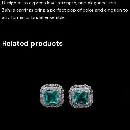
Designed to express love, strength, and elegance, the
Zahira earrings bring a perfect pop of color and emotion to
any formal or bridal ensemble.
Related products