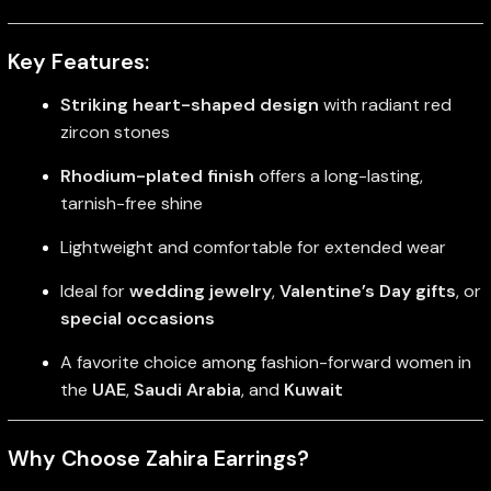
Key Features:
Striking heart-shaped design
with radiant red
zircon stones
Rhodium-plated finish
offers a long-lasting,
tarnish-free shine
Lightweight and comfortable for extended wear
Ideal for
wedding jewelry
,
Valentine’s Day gifts
, or
special occasions
A favorite choice among fashion-forward women in
the
UAE
,
Saudi Arabia
, and
Kuwait
Why Choose Zahira Earrings?