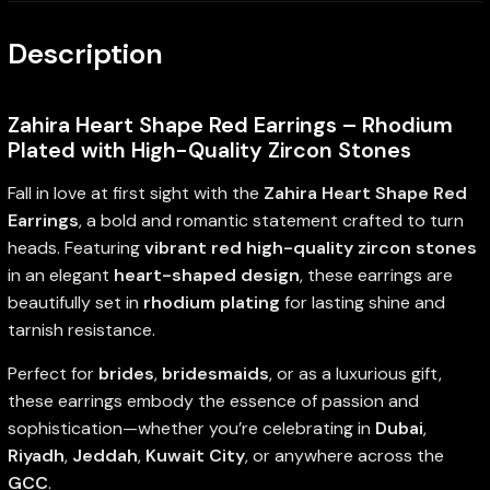
Description
Zahira Heart Shape Red Earrings – Rhodium
Plated with High-Quality Zircon Stones
Fall in love at first sight with the
Zahira Heart Shape Red
Earrings
, a bold and romantic statement crafted to turn
heads. Featuring
vibrant red high-quality zircon stones
in an elegant
heart-shaped design
, these earrings are
beautifully set in
rhodium plating
for lasting shine and
tarnish resistance.
Perfect for
brides
,
bridesmaids
, or as a luxurious gift,
these earrings embody the essence of passion and
sophistication—whether you’re celebrating in
Dubai
,
Riyadh
,
Jeddah
,
Kuwait City
, or anywhere across the
GCC
.