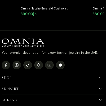
Omnia Natalie Emerald Cushion
Omnia Ab
Stud Earrings in High-Quality
Earrings 
390.00
د.إ
380.00
Zircon Stone in Rhodium Plated
Stone in
Your premier destination for luxury fashion jewelry in the UAE.
SHOP
SUPPORT
CONTACT