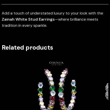
Add a touch of understated luxury to your look with the
Zainah White Stud Earrings
—where brilliance meets
tradition in every sparkle.
Related products