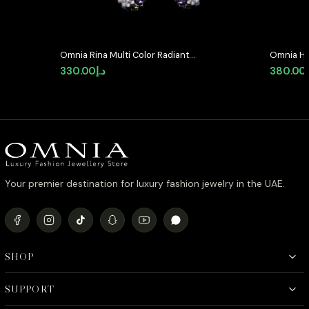
Omnia Rina Multi Color Radiant
Omnia Haz
Crystal Hoop Earrings in High
Earrings 
330.00
د.إ
380.00
Quality Zircon Stone Rhodium
Stone in
Plated
Your premier destination for luxury fashion jewelry in the UAE.
SHOP
SUPPORT