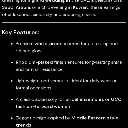
dressing for a grand
wedding in the UAE
, a celebration in
Saudi Arabia
, or a chic evening in
Kuwait
, these earrings
offer luxurious simplicity and enduring charm.
Key Features:
Premium
white zircon stones
for a dazzling and
refined glow
Rhodium-plated finish
ensures long-lasting shine
and tarnish resistance
Lightweight and versatile—ideal for daily wear or
formal occasions
A classic accessory for
bridal ensembles
or
GCC
fashion-forward women
Elegant design inspired by
Middle Eastern style
trends