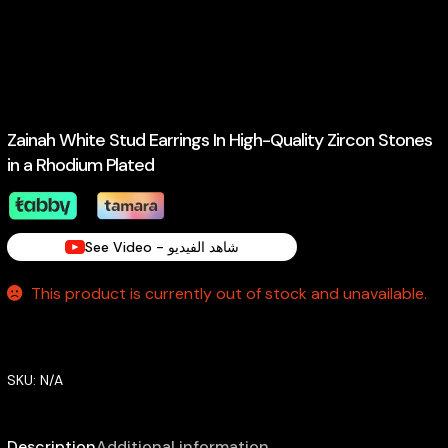
Zainah White Stud Earrings In High-Quality Zircon Stones
in a Rhodium Plated
See Video - شاهد الفيديو
This product is currently out of stock and unavailable.
SKU:
N/A
Description
Additional information