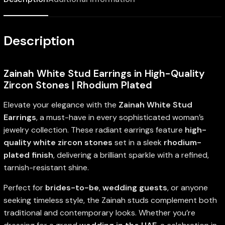
Description
Zainah White Stud Earrings in High-Quality
Zircon Stones | Rhodium Plated
Elevate your elegance with the
Zainah White Stud
Earrings
, a must-have in every sophisticated woman’s
jewelry collection. These radiant earrings feature
high-
quality white zircon stones
set in a sleek
rhodium-
plated finish
, delivering a brilliant sparkle with a refined,
tarnish-resistant shine.
Perfect for
brides-to-be
,
wedding guests
, or anyone
seeking timeless style, the Zainah studs complement both
traditional and contemporary looks. Whether you’re