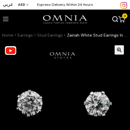
عربي
AED
Express Delivery Within 24 Hours
0
Home
Earrings
Stud Earrings
Zainah White Stud Earrings In High-Quality Zircon Stones in a Rhodium Plated