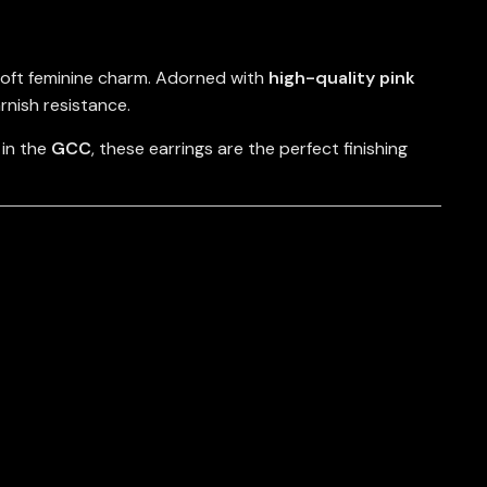
soft feminine charm. Adorned with
high-quality pink
arnish resistance.
 in the
GCC
, these earrings are the perfect finishing