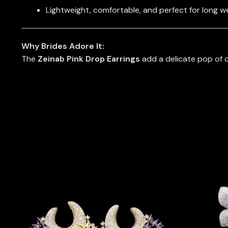
Lightweight, comfortable, and perfect for long w
Why Brides Adore It:
The
Zeinab Pink Drop Earrings
add a delicate pop of c