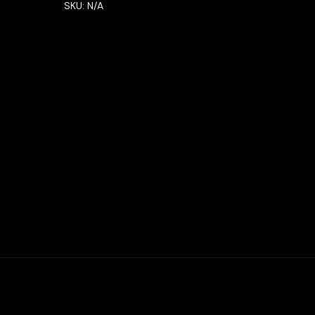
SKU:
N/A