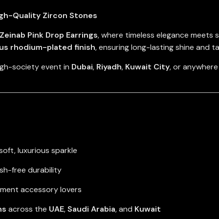
igh-Quality Zircon Stones
Zeinab Pink Drop Earrings
, where timeless elegance meets 
ous rhodium-plated finish
, ensuring long-lasting shine and t
igh-society event in
Dubai
,
Riyadh
,
Kuwait City
, or anywhere
soft, luxurious sparkle
ish-free durability
tement accessory lovers
ns
across the
UAE
,
Saudi Arabia
, and
Kuwait