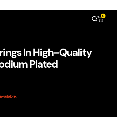
0
rings In High-Quality
hodium Plated
vailable.