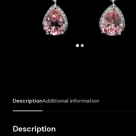
Description
Additional information
Description