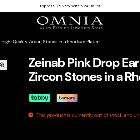
Express Delivery Within 24 Hours
n High-Quality Zircon Stones in a Rhodium Plated
Zeinab Pink Drop Ear
Zircon Stones in a R
This product is currently out of stock and una