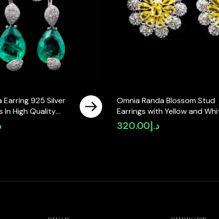
 Earring 925 Silver
Omnia Randa Blossom Stud
 In High Quality
Earrings with Yellow and Whi
Diamonds
Zircon Stone in High Quality
إ
320.00
د.إ
Rhodium Plated