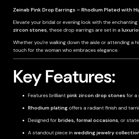
Zeinab Pink Drop Earrings – Rhodium Plated with H
Elevate your bridal or evening look with the enchanting
zircon stones
, these drop earrings are set in a
luxuri
Whether you’re walking down the aisle or attending a h
touch for the woman who embraces elegance.
Key Features:
Features brilliant
pink zircon drop stones
for a 
Rhodium plating
offers a radiant finish and tarn
Designed for
brides, formal occasions
, or sta
A standout piece in
wedding jewelry collectio