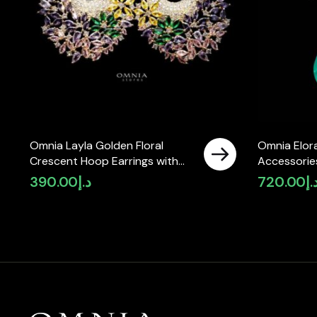
Omnia Layla Golden Floral
Omnia Elora
Crescent Hoop Earrings with
Accessories
Multicolor Zircon Accents in
Simulated 
390.00
د.إ
720.00
د.
High Quality Zircon Stone
Rhodium Plated