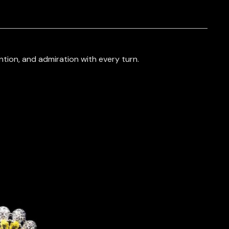
tion, and admiration with every turn.