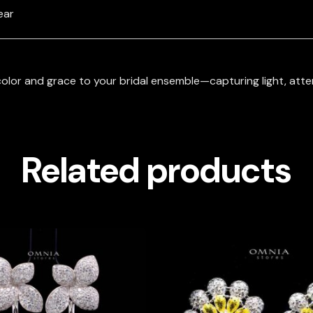
ear
olor and grace to your bridal ensemble—capturing light, atten
Related products