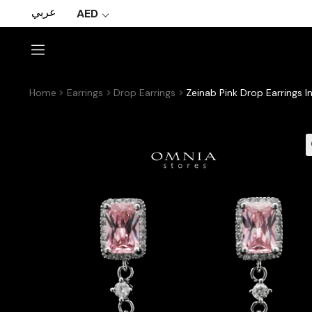
عربي
AED
Home
Earrings
Drop Earrings
Zeinab Pink Drop Earrings I