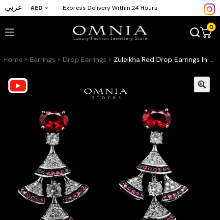
عربي
AED
Express Delivery Within 24 Hours
0
Home
Earrings
Drop Earrings
Zuleikha Red Drop Earrings In High-Quality Zircon Stones in a Rhodium Plated