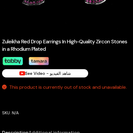
Zuleikha Red Drop Earrings In High-Quality Zircon Stones
in a Rhodium Plated
See Video - شاهد الفيديو
This product is currently out of stock and unavailable.
SKU:
N/A
Description
Additional information