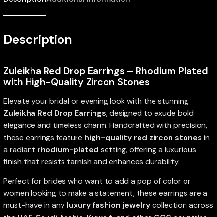
Description
Zuleikha Red Drop Earrings – Rhodium Plated
with High-Quality Zircon Stones
Elevate your bridal or evening look with the stunning
Zuleikha Red Drop Earrings
, designed to exude bold
elegance and timeless charm. Handcrafted with precision,
these earrings feature
high-quality red zircon stones
in
a radiant
rhodium-plated
setting, offering a luxurious
finish that resists tarnish and enhances durability.
Perfect for brides who want to add a pop of color or
women looking to make a statement, these earrings are a
must-have in any
luxury fashion jewelry
collection across