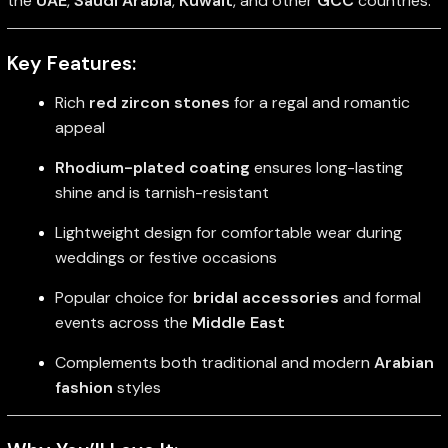
the
UAE
,
Saudi Arabia
,
Kuwait
, and other
GCC
countries.
Key Features:
Rich
red zircon stones
for a regal and romantic
appeal
Rhodium-plated coating
ensures long-lasting
shine and is tarnish-resistant
Lightweight design for comfortable wear during
weddings or festive occasions
Popular choice for
bridal accessories
and formal
events across the
Middle East
Complements both traditional and modern
Arabian
fashion
styles