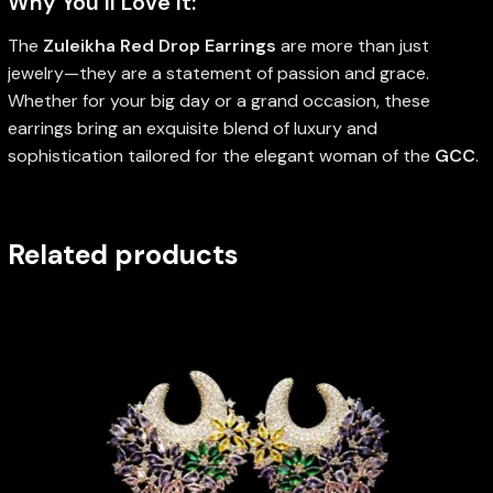
Why You’ll Love It:
The
Zuleikha Red Drop Earrings
are more than just
jewelry—they are a statement of passion and grace.
Whether for your big day or a grand occasion, these
earrings bring an exquisite blend of luxury and
sophistication tailored for the elegant woman of the
GCC
.
Related products