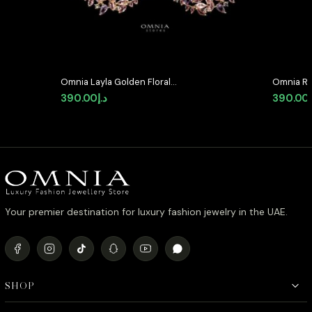
Omnia Layla Golden Floral
Omnia Ri
Crescent Hoop Earrings with
Quality P
390.00
د.إ
390.00
Multicolor Zircon Accents in High
Stone in
Quality Zircon Stone Rhodium
Classic 
Plated
Your premier destination for luxury fashion jewelry in the UAE.
SHOP