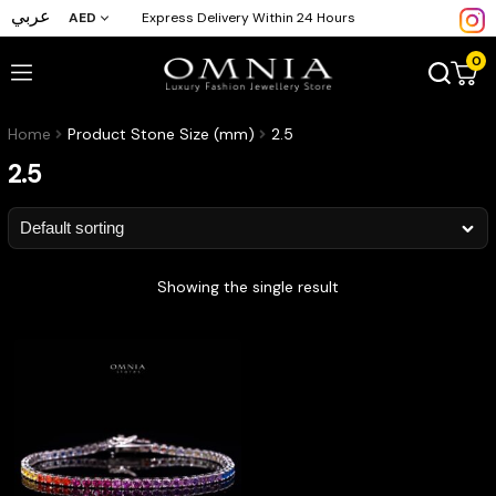
عربي
AED
Express Delivery Within 24 Hours
0
Home
Product Stone Size (mm)
2.5
2.5
Showing the single result