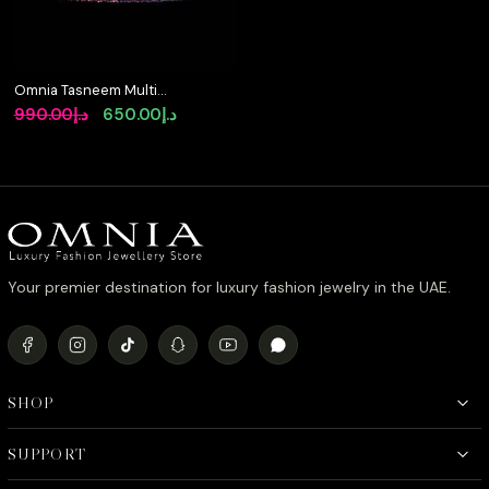
Omnia Tasneem Multi-
Colored Tennis
Original
Current
990.00
د.إ
650.00
د.إ
Bracelet 2.5mm in 92.5
price
price
Silver with High-Quality
Simulated Diamonds
was:
is:
د.إ990.00.
د.إ650.00.
Your premier destination for luxury fashion jewelry in the UAE.
SHOP
SUPPORT