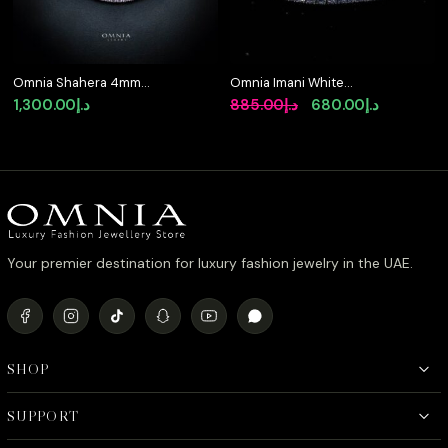
Omnia Shahera 4mm
Omnia Imani White
Tennis Necklace in 925
Tennis Bracelet in 925
Original
Current
1,300.00
د.إ
885.00
د.إ
680.00
د.إ
Silver High Quality
Silver with Radiant-Cut
price
price
Simulated diamonds
4mm Stones and High-
Quality Simulated
was:
is:
Diamonds
د.إ885.00.
د.إ680.00.
Your premier destination for luxury fashion jewelry in the UAE.
SHOP
SUPPORT