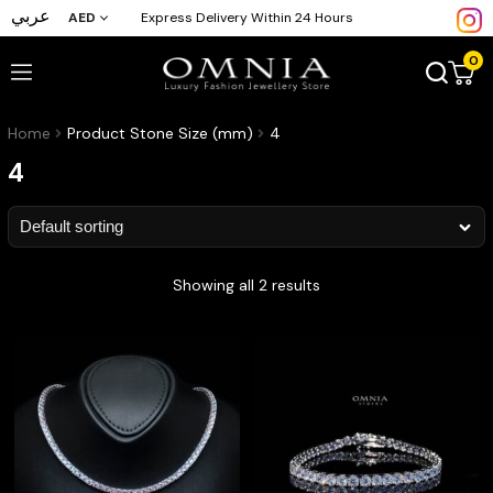
عربي
AED
Express Delivery Within 24 Hours
0
Home
Product Stone Size (mm)
4
4
Showing all 2 results