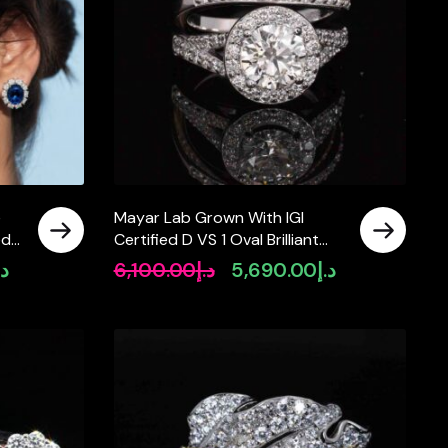
e
Mayar Lab Grown With IGI
ed
Certified D VS 1 Oval Brilliant
White Ring in 925 Silver 1.3ct
.إ
6,100.00
د.إ
5,690.00
د.إ
Current
Original
Current
price
price
price
is:
was:
is:
د.إ1,990.00.
د.إ6,100.00.
د.إ5,690.00.