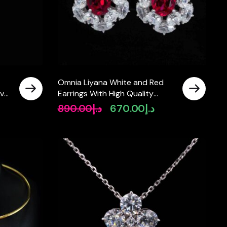
Omnia Liyana White and Red
lver
Earrings With High Quality
Certified Lab Crafted Stones In
890.00
د.إ
670.00
د.إ
rrent
Original
Current
925 Silver 11.51ct
ice
price
price
was:
is:
د.إ550.00.
د.إ890.00.
د.إ670.00.