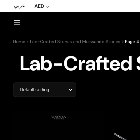
عربي
AED
Home
Lab-Crafted Stones and Moissanite Stones
Page 4
Lab-Crafted 