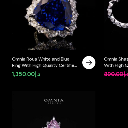
Omnia Roua White and Blue
Omnia Shas
Ring With High Quality Certified
With High Q
Lab Crafted Stones In 925
Crafted Sto
1,350.00
د.إ
890.00
د.
Silver