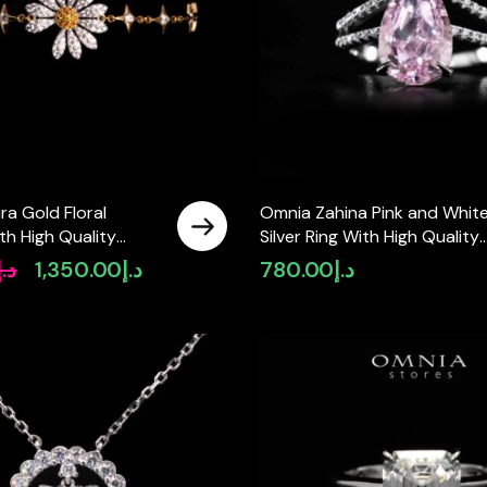
a Gold Floral
Omnia Zahina Pink and Whit
th High Quality
Silver Ring With High Quality
Lab Crafted Stones In
Certified Lab Crafted Stones
د.إ
1,350.00
د.إ
780.00
د.إ
Original
Current
925 Silver
price
price
was:
is:
د.إ1,625.00.
د.إ1,350.00.