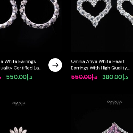
a White Earrings
Omnia Afiya White Heart
uality Certified Lab
Earrings With High Quality
nes In 925 Silver
Certified Lab Crafted Stones
إ
550.00
د.إ
550.00
د.إ
380.00
د.إ
Original
Current
Original
Cu
925 Silver
price
price
price
pr
was:
is:
was:
is:
د.إ890.00.
د.إ550.00.
د.إ550.00.