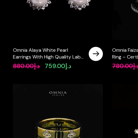
Omnia Alaya White Pearl
Omnia Faiz
Earrings With High Quality Lab
Ring – Cert
Crafted Stones In 925 Silver
Silver Round
880.00
د.إ
759.00
د.إ
780.00
د.
Original
Current
price
price
was:
is:
د.إ880.00.
د.إ759.00.