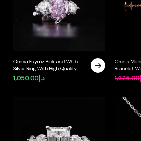
Omnia Fayruz Pink and White
Omnia Mahir
Silver Ring With High Quality
Bracelet Wi
Certified Lab Crafted Stones In
Ceritified 
1,050.00
د.إ
1,625.00
925 Silver
925 Silver