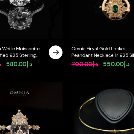
a White Moissanite
Omnia Firyal Gold Locket
ified 925 Sterling
Peandant Necklace In 925 Si
 Brilliant Cut
High Quality Certified Lab
إ
580.00
د.إ
700.00
د.إ
550.00
د.إ
Original
Current
Original
Cu
Crafted Green Stones
price
price
price
pr
was:
is:
was:
is:
د.إ780.00.
د.إ580.00.
د.إ700.00.