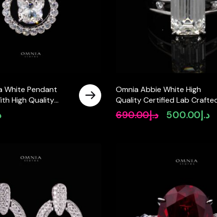
a White Pendant
Omnia Abbie White High
th High Quality
Quality Certified Lab Crafte
ab Crafted Stones In
Ring In 925 Silver 4.2ct
إ
690.00
د.إ
500.00
د.إ
Original
Cu
price
pr
was:
is:
د.إ690.00.