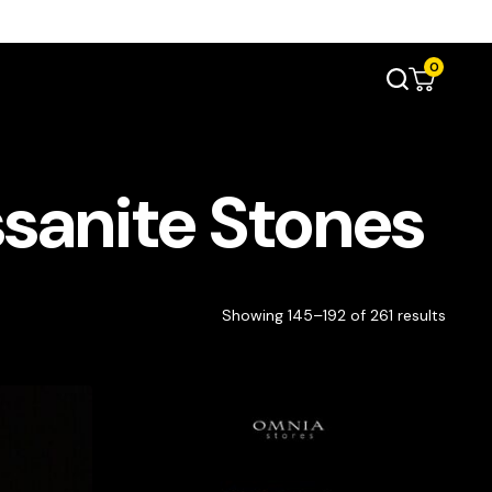
0
sanite Stones
Showing 145–192 of 261 results