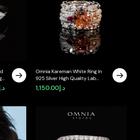
ed
Omnia Kareman White Ring In
g
925 Silver High Quality Lab
t
Crafted Stones
د.إ
1,150.00
د.إ
Current
price
is:
د.إ5,100.00.