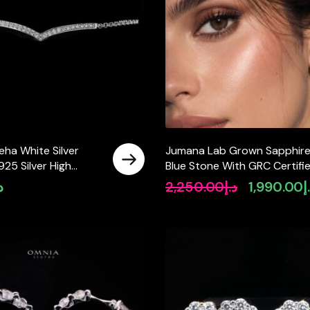
eha White Silver
Jumana Lab Grown Sapphir
925 Silver High
Blue Stone With GRC Certifi
tified Lab Crafted
Earrings in 925 Silver
إ
2,250.00
د.إ
1,990.00
د
Original
price
was:
د.إ2,250.00.