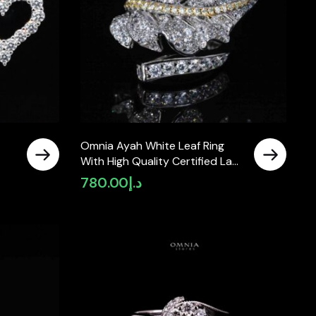
Omnia Ayah White Leaf Ring
With High Quality Certified Lab
 In
Crafted Stones In 925 Silver
780.00
د.إ
rrent
ice
د.إ380.00.