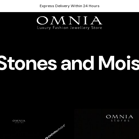
Express Delivery Within 24 Hours
Stones and Mois