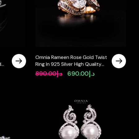
Omnia Rameen Rose Gold Twist
d
Ring In 925 Silver High Quality
Lab Crafted Oval Cut Stones
890.00
د.إ
690.00
د.إ
rrent
Original
Current
3.5Ct
ice
price
price
was:
is:
د.إ500.00.
د.إ890.00.
د.إ690.00.