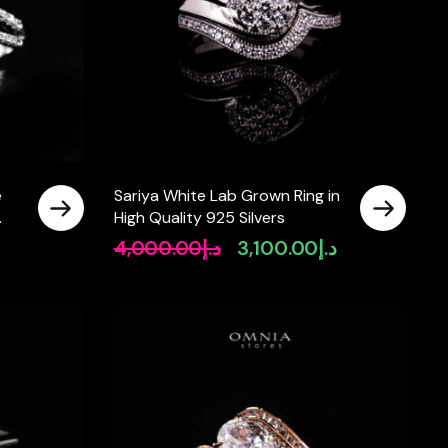
e
Sariya White Lab Grown Ring in
High Quality 925 Silvers
 In
4,000.00
د.إ
3,100.00
د.إ
Original
Current
price
price
was:
is:
د.إ4,000.00.
د.إ3,100.00.