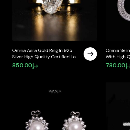
Omnia Asra Gold Ring In 925
Omnia Selin
Silver High Quality Certified Lab
With High Q
Crafted Oval Stones 4.48Ct
Moissanite 
850.00
د.إ
780.00
د.