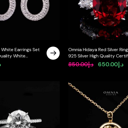
 White Earrings Set
Omnia Hidaya Red Silver Ring
uality White
925 Silver High Quality Certi
Stones in 925 Silver
Lab Crafted Stones
إ
850.00
د.إ
650.00
د.إ
Original
Cu
price
pr
was:
is:
د.إ850.00.