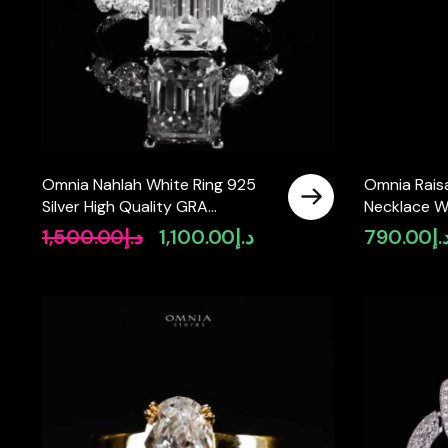
Omnia Nahlah White Ring 925
Omnia Rais
Silver High Quality GRA
Necklace Wi
Certifited High Quality
Certified L
1,500.00
د.إ
1,100.00
د.إ
790.00
د.
Original
Current
Moissanite Stone 3CT
925 Silver
price
price
was:
is:
د.إ1,500.00.
د.إ1,100.00.