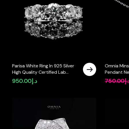
Parisa White Ring In 925 Silver
Omnia Mins
High Quality Certified Lab
Pendant Ne
Crafted Stones
Quality Cer
950.00
د.إ
750.00
د.
Stones In 9