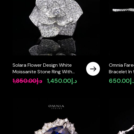
Solara Flower Design White
Omnia Fare
Moissanite Stone Ring With
Bracelet In 
GRA Certified High Quality in
Quality Cer
1,850.00
د.إ
1,450.00
د.إ
650.00
د.
Original
Current
925 Silver
Stones
price
price
was:
is:
د.إ1,850.00.
د.إ1,450.00.