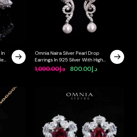
 In
Omnia Naira Silver Pearl Drop
fied
Earrings In 925 Silver With High
Quality Lab Crafted Stones
1,090.00
د.إ
800.00
د.إ
rrent
Original
Current
ice
price
price
was:
is:
د.إ650.00.
د.إ1,090.00.
د.إ800.00.