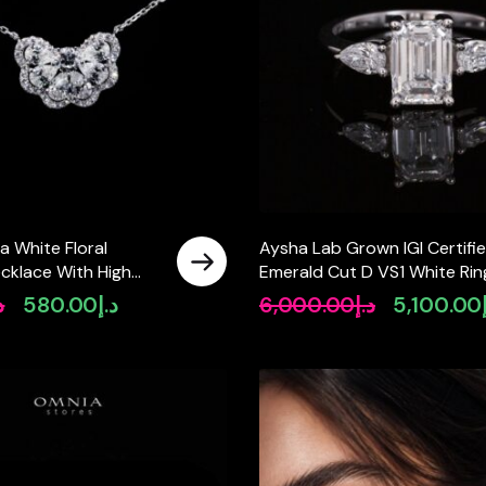
a White Floral
Aysha Lab Grown IGI Certifi
cklace With High
Emerald Cut D VS1 White Rin
tified Lab Crafted
High Quality 925 Silver 1.60c
إ
580.00
د.إ
6,000.00
د.إ
5,100.00
Original
Current
Original
25 Silver
price
price
price
was:
is:
was:
د.إ750.00.
د.إ580.00.
د.إ6,000.00.