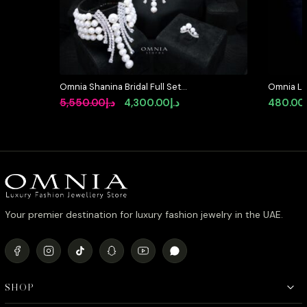
Omnia Shanina Bridal Full Set
Omnia Lat
Designed with Freshwater Real
in 92.5 S
Original
Current
5,550.00
د.إ
4,300.00
د.إ
480.00
Pearls and High-Quality Simulated
Simulate
price
price
Diamonds in a Rhodium Plated
Finish
was:
is:
د.إ5,550.00.
د.إ4,300.00.
Your premier destination for luxury fashion jewelry in the UAE.
SHOP