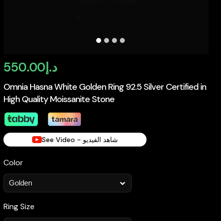
550.00
د.إ
Omnia Hasna White Golden Ring 92.5 Silver Certified in
High Quality Moissanite Stone
See Video - شاهد الفيديو
Color
Ring Size