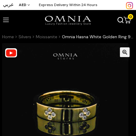
عربي
AED
Express Delivery Within 24 Hours
0
Home
Silvers
Moissanite
Omnia Hasna White Golden Ring 92.5 Silver Certified in High Quality Moissanite Stone