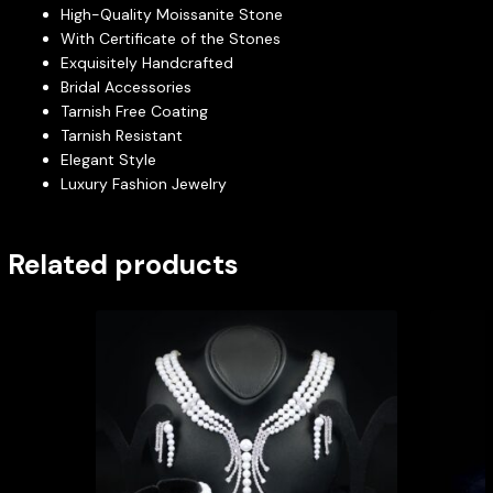
High-Quality Moissanite Stone
With Certificate of the Stones
Exquisitely Handcrafted
Bridal Accessories
Tarnish Free Coating
Tarnish Resistant
Elegant Style
Luxury Fashion Jewelry
Related products