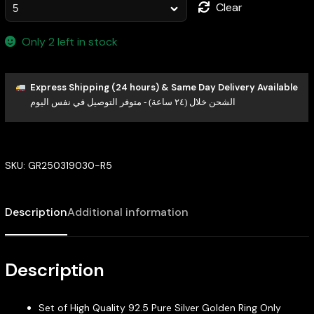
Clear
Only 2 left in stock
Express Shipping (24 hours) & Same Day Delivery Available
الشحن خلال (٢٤ ساعة) - متوفر التوصيل في نفس اليوم
SKU:
GR250319030-R5
Description
Additional information
Description
Set of High Quality 92.5 Pure Silver Golden Ring Only