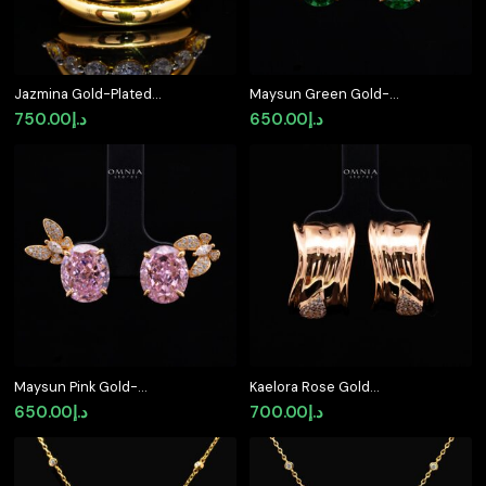
Jazmina Gold-Plated
Maysun Green Gold-
Ring in 925 Silver with
Plated 925 Silver
750.00
د.إ
650.00
د.إ
Premium Simulated
Earrings with Premium
Diamonds
Simulated Diamonds
Maysun Pink Gold-
Kaelora Rose Gold
Plated 925 Silver
Earrings with High-
650.00
د.إ
700.00
د.إ
Earrings with Premium
Quality Premium
Simulated Diamonds
Simulated Diamonds in
925 Sterling Silver