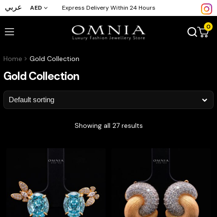
عربي
AED
Express Delivery Within 24 Hours
0
Home
Gold Collection
Gold Collection
Showing all 27 results