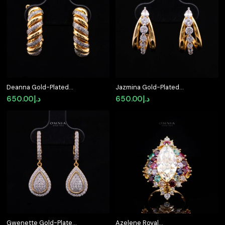
د.إ700.00.
د.إ550.00.
Deanna Gold-Plated
Jazmina Gold-Plated
Clip-On Earrings in 925
Stud Earrings in 925
650.00
د.إ
650.00
د.إ
Silver with Premium
Silver with Premium
Simulated Diamonds
Simulated Diamonds
Gwenette Gold-Plated
Azelene Royal