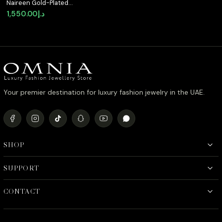
Naireen Gold-Plated
Bracelet with Premium
1,550.00
د.إ
Simulated Diamonds
and Certificate in 925
Sterling Silver
Your premier destination for luxury fashion jewelry in the UAE.
SHOP
SUPPORT
CONTACT