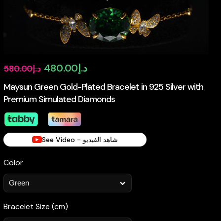
Original
Current
480.00
د.إ
580.00
د.إ
price
price
Maysun Green Gold-Plated Bracelet in 925 Silver with
Premium Simulated Diamonds
was:
is:
د.إ580.00.
د.إ480.00.
See Video - شاهد الفيديو
Color
Bracelet Size (cm)