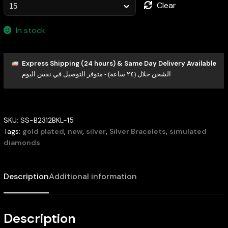
Clear
In stock
Express Shipping (24 hours) & Same Day Delivery Available
الشحن خلال (٢٤ ساعة) - متوفر التوصيل في نفس اليوم
SKU:
SS-B2312BKL-15
Tags:
gold plated
,
new
,
silver
,
Silver Bracelets
,
simulated
diamonds
Description
Additional information
Description