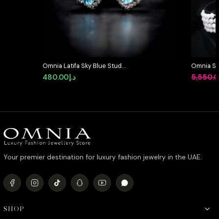
Omnia Latifa Sky Blue Stud
Omnia Sha
Earrings in 92.5 Silver High Quality
Designed
480.00
د.إ
5,550.
Simulated Diamonds
Pearls a
Diamonds
Finish
Your premier destination for luxury fashion jewelry in the UAE.
SHOP