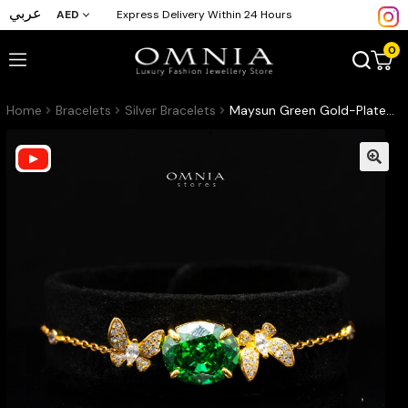
عربي
AED
Express Delivery Within 24 Hours
0
Home
Bracelets
Silver Bracelets
Maysun Green Gold-Plated Bracelet in 925 Silver with Premium Simulated Diamonds