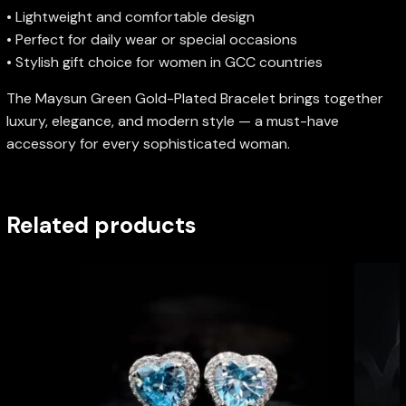
• Lightweight and comfortable design
• Perfect for daily wear or special occasions
• Stylish gift choice for women in GCC countries
The Maysun Green Gold-Plated Bracelet brings together
luxury, elegance, and modern style — a must-have
accessory for every sophisticated woman.
Related products