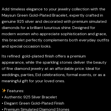
Add timeless elegance to your jewelry collection with the
Maysun Green Gold-Plated Bracelet, expertly crafted in
genuine 925 silver and decorated with premium simulated
diamonds for a brilliant luxurious shine. Designed for
modern women who appreciate sophistication and grace,
this bracelet perfectly complements both everyday outfits
and special occasion looks.
Its refined gold-plated finish offers a premium
appearance, while the sparkling stones deliver the beauty
of fine diamond jewelry at an affordable price. Ideal for
weddings, parties, Eid celebrations, formal events, or as a
meaningful gift for your loved ones.
Features:
• Authentic 925 Silver Bracelet
• Elegant Green Gold-Plated Finish
• Premium Simulated Diamond Stones