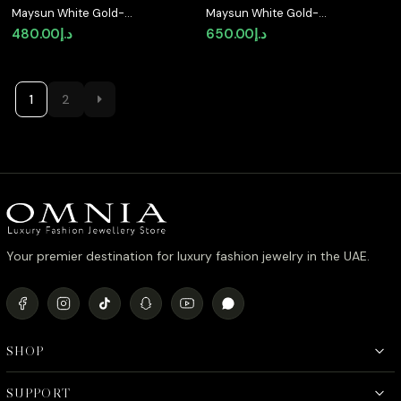
Maysun White Gold-
Maysun White Gold-
Plated Ring in 925 Silver
Plated 925 Silver
480.00
د.إ
650.00
د.إ
with Premium
Earrings with Premium
Simulated Diamonds
Simulated Diamonds
1
2
Your premier destination for luxury fashion jewelry in the UAE.
SHOP
SUPPORT