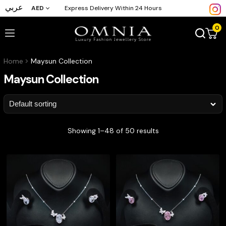
عربي
AED
Express Delivery Within 24 Hours
0
Home
Maysun Collection
Maysun Collection
Showing 1–48 of 50 results