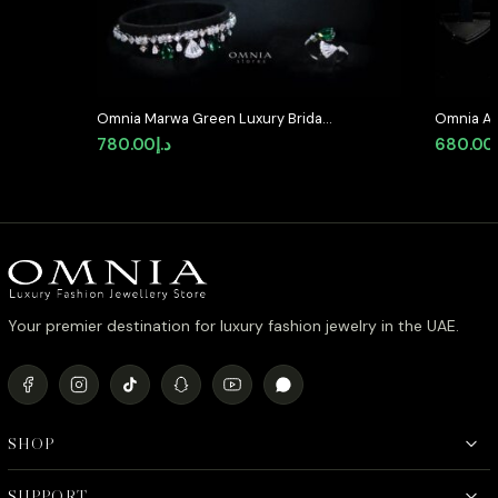
Omnia Marwa Green Luxury Bridal
Omnia Al
Full Set in High Quality Zircon
Medallion
780.00
د.إ
680.00
Stone Rhodium Plated
Simulate
Your premier destination for luxury fashion jewelry in the UAE.
SHOP
SUPPORT