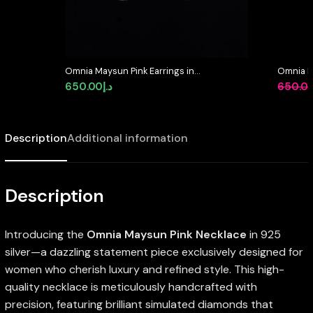
Omnia Maysun Pink Earrings in
Omnia M
925 Silver with High Quality
Necklace
650.00
د.إ
650.0
Simulated Diamonds – Pink
Quality
Description
Additional information
Description
Introducing the
Omnia Maysun Pink Necklace
in 925
silver—a dazzling statement piece exclusively designed for
women who cherish luxury and refined style. This high-
quality necklace is meticulously handcrafted with
precision, featuring brilliant simulated diamonds that