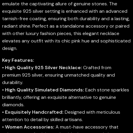
emulate the captivating allure of genuine stones. The
exquisite 925 silver setting is enhanced with an advanced
tarnish-free coating, ensuring both durability and a lasting,
radiant shine. Perfect as a standalone accessory or paired
with other luxury fashion pieces, this elegant necklace
elevates any outfit with its chic pink hue and sophisticated
design.
Key Features:
•
High Quality 925 Silver Necklace:
Crafted from
premium 925 silver, ensuring unmatched quality and
durability.
•
High Quality Simulated Diamonds:
Each stone sparkles
brilliantly, offering an exquisite alternative to genuine
diamonds.
•
Exquisitely Handcrafted:
Designed with meticulous
attention to detail by skilled artisans.
•
Women Accessories:
A must-have accessory that