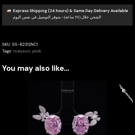
Express Shipping (24 hours) & Same Day Delivery Available
الشحن خلال (٢٤ ساعة) - متوفر التوصيل في نفس اليوم
SKU:
SS-B2312NC1
Tags:
maysun
,
pink
You may also like…