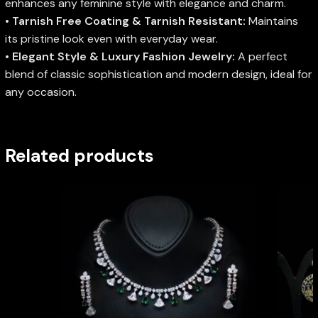
enhances any feminine style with elegance and charm.
•
Tarnish Free Coating & Tarnish Resistant:
Maintains
its pristine look even with everyday wear.
•
Elegant Style & Luxury Fashion Jewelry:
A perfect
blend of classic sophistication and modern design, ideal for
any occasion.
Related products