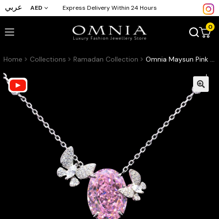
عربي
AED
Express Delivery Within 24 Hours
0
Home
Collections
Ramadan Collection
Omnia Maysun Pink Necklace in 925 Silver with High Quality Simulated Diamonds