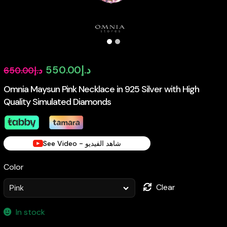
Original
Current
550.00
د.إ
650.00
د.إ
price
price
Omnia Maysun Pink Necklace in 925 Silver with High
Quality Simulated Diamonds
was:
is:
د.إ650.00.
د.إ550.00.
See Video - شاهد الفيديو
Color
Clear
In stock