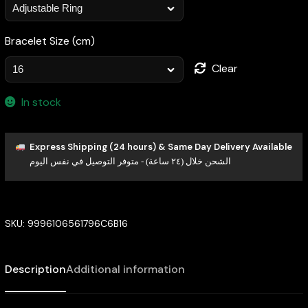
Bracelet Size (cm)
Clear
In stock
Express Shipping (24 hours) & Same Day Delivery Available
الشحن خلال (٢٤ ساعة) - متوفر التوصيل في نفس اليوم
SKU:
9996106561796C6B16
Description
Additional information