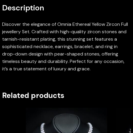
Description
Discover the elegance of Omnia Ethereal Yellow Zircon Full
jewellery Set. Crafted with high-quality zircon stones and
tarnish-resistant plating, this stunning set features a
sophisticated necklace, earrings, bracelet, and ring in
drop-down design with pear-shaped stones, offering
timeless beauty and durability. Perfect for any occasion,
it’s a true statement of luxury and grace.
Related products