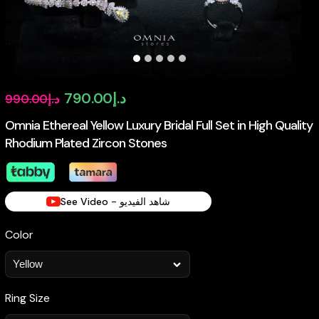
Original
Current
790.00
د.إ
990.00
د.إ
price
price
Omnia Ethereal Yellow Luxury Bridal Full Set in High Quality
Rhodium Plated Zircon Stones
was:
is:
د.إ990.00.
د.إ790.00.
See Video - شاهد الفيديو
Color
Ring Size