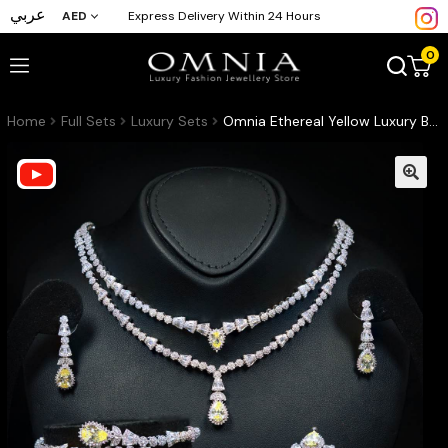
عربي
AED
Express Delivery Within 24 Hours
0
Home
Full Sets
Luxury Sets
Omnia Ethereal Yellow Luxury Bridal Full Set in High Quality Rhodium Plated Zircon Stones