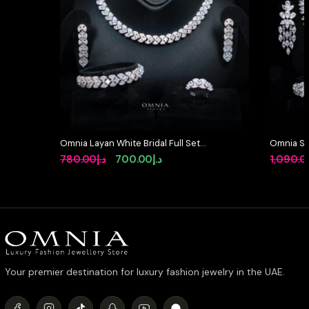
Omnia Layan White Bridal Full Set
Omnia So
in High-Quality Zircon Stone
Full Set 
Original
Current
780.00
د.إ
700.00
د.إ
1,090.0
Rhodium Plated
High-Qua
price
price
Rhodium 
was:
is:
د.إ780.00.
د.إ700.00.
Your premier destination for luxury fashion jewelry in the UAE.