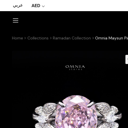
عربي
AED
Home
Collections
Ramadan Collection
Omnia Maysun Pin