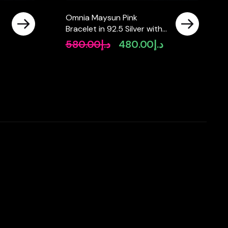
Omnia Maysun Pink
Bracelet in 92.5 Silver with
High Quality Simulated
580.00
د.إ
480.00
د.إ
Original
Current
Diamonds
price
price
was:
is:
د.إ580.00.
د.إ480.00.