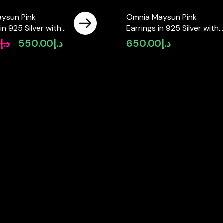
ysun Pink
Omnia Maysun Pink
in 925 Silver with
Earrings in 925 Silver with
ity Simulated
High Quality Simulated
0
د.إ
550.00
د.إ
650.00
د.إ
Original
Current
s
Diamonds – Pink
price
price
was:
is:
د.إ650.00.
د.إ550.00.