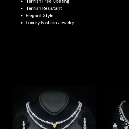
Tarnish Free Coating
Tarnish Resistant
Elegant Style
Luxury Fashion Jewelry