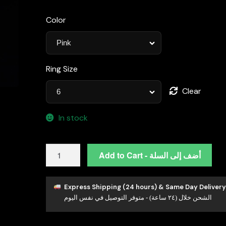
Color
Ring Size
Clear
In stock
Omnia
Add to Cart - أضف إلى السلة
Maysun
Pink
Oval
Express Shipping (24 hours) & Same Day Delivery
الشحن خلال (٢٤ ساعة) - متوفر التوصيل في نفس اليوم
Ring
in
92.5