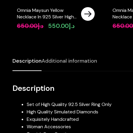
Omnia Maysun Yellow
Omnia Ma
Necklace In 925 Silver High
Necklace 
Quality Simulated
High Qual
650.00
د.إ
550.00
د.إ
650.0
Original
Current
Diamonds
Diamond
price
price
was:
is:
د.إ650.00.
د.إ550.00.
Description
Additional information
Description
Set of High Quality 92.5 Silver Ring Only
High Quality Simulated Diamonds
Exquisitely Handcrafted
Woman Accessories