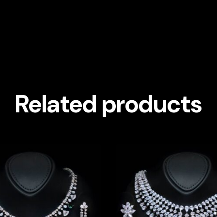
Related products