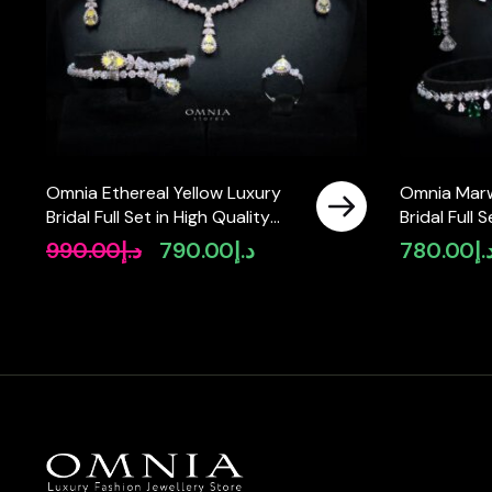
Omnia Ethereal Yellow Luxury
Omnia Mar
Bridal Full Set in High Quality
Bridal Full 
Rhodium Plated Zircon Stones
Zircon Sto
990.00
د.إ
790.00
د.إ
780.00
د.
Original
Current
price
price
was:
is:
د.إ990.00.
د.إ790.00.