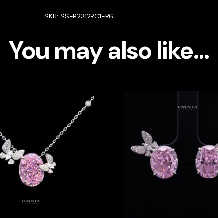
Silver
SKU:
SS-B2312RC1-R6
with
High
You may also like…
Quality
Simulated
Diamonds
quantity