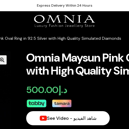
Express Delivery Within 24 Hours
k Oval Ring in 92.5 Silver with High Quality Simulated Diamonds
Omnia Maysun Pink Ov
with High Quality S
500.00
د.إ
See Video - شاهد الفيديو