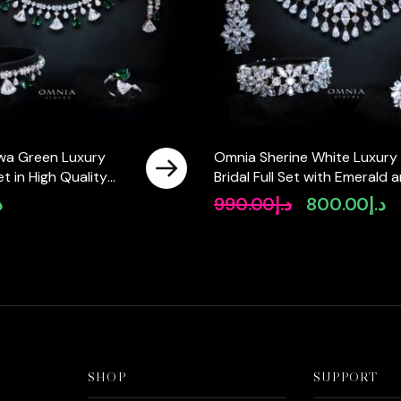
wa Green Luxury
Omnia Sherine White Luxury
Set in High Quality
Bridal Full Set with Emerald 
ne Rhodium Plated
Pear-Cut High-Quality
إ
990.00
د.إ
800.00
د.إ
Original
Cu
Simulated Diamonds Rhodiu
price
pr
Plated
was:
is:
د.إ990.00.
SHOP
SUPPORT