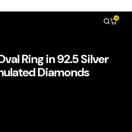
0
al Ring in 92.5 Silver
imulated Diamonds