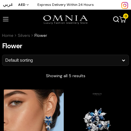
عربي
AED
Express Delivery Within 24 Hours
0
Home
Silvers
Flower
Flower
Showing all 5 results