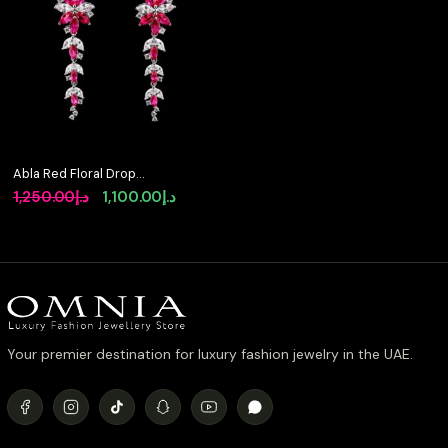
Abla Red Floral Drop
Earrings in 925 Silver
Original
Current
1,250.00
د.إ
1,100.00
د.إ
with Marquise and
price
price
Pear-Cut High-Quality
Simulated Diamonds
was:
is:
د.إ1,250.00.
د.إ1,100.00.
Your premier destination for luxury fashion jewelry in the UAE.