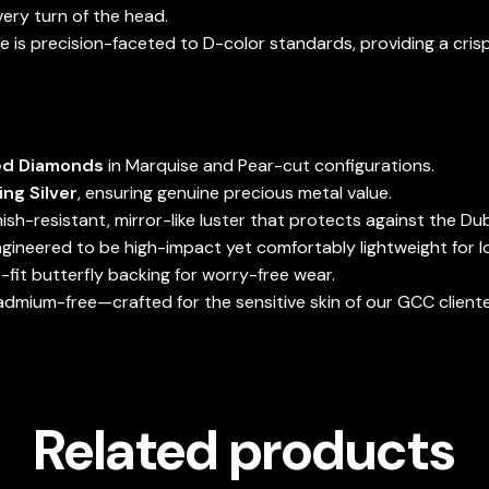
ery turn of the head.
 is precision-faceted to D-color standards, providing a crisp
ed Diamonds
in Marquise and Pear-cut configurations.
ing Silver
, ensuring genuine precious metal value.
nish-resistant, mirror-like luster that protects against the Dub
gineered to be high-impact yet comfortably lightweight for 
fit butterfly backing for worry-free wear.
admium-free—crafted for the sensitive skin of our GCC cliente
Related products