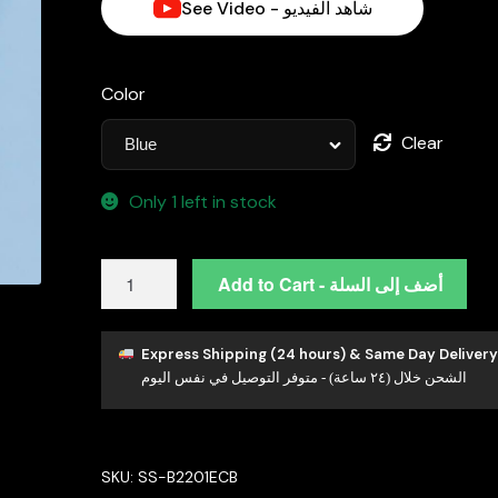
See Video - شاهد الفيديو
د.إ1,250.00.
Color
Clear
Only 1 left in stock
Abla
Add to Cart - أضف إلى السلة
Blue
Floral
Drop
Express Shipping (24 hours) & Same Day Delivery
الشحن خلال (٢٤ ساعة) - متوفر التوصيل في نفس اليوم
Earrings
in
925
Silver
SKU:
SS-B2201ECB
with