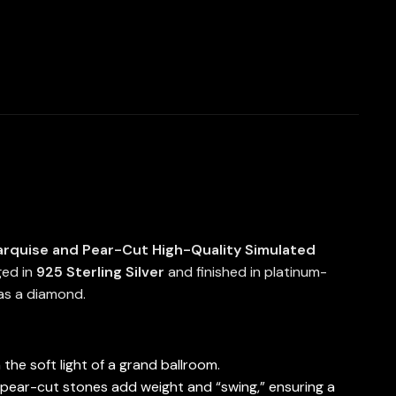
rquise and Pear-Cut High-Quality Simulated
ged in
925 Sterling Silver
and finished in platinum-
 as a diamond.
the soft light of a grand ballroom.
 pear-cut stones add weight and “swing,” ensuring a