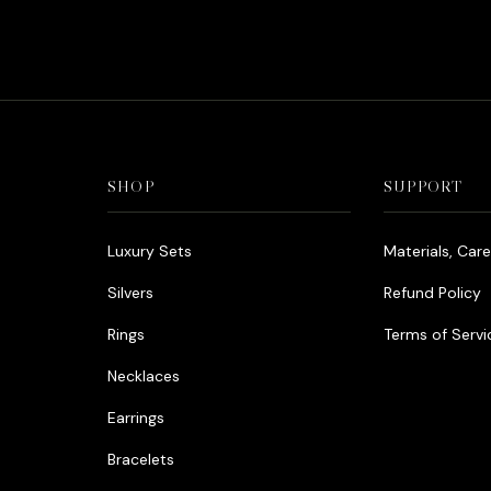
was:
د.إ1,000.00.
SHOP
SUPPORT
Luxury Sets
Materials, Car
Silvers
Refund Policy
Rings
Terms of Servi
Necklaces
Earrings
Bracelets