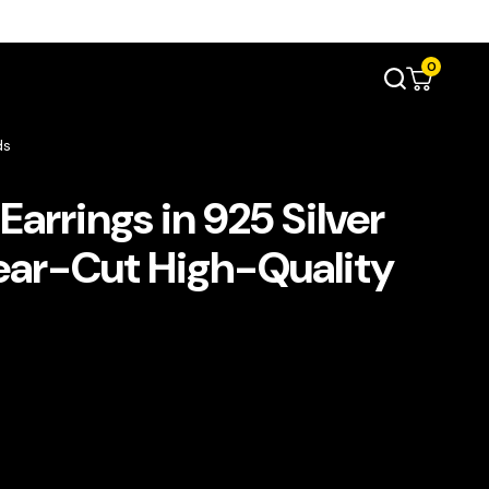
0
ds
Earrings in 925 Silver
ear-Cut High-Quality
s
t