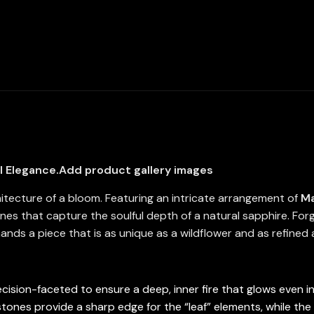
Marquise
and
Pear-
Cut
High-
Quality
Simulated
Diamonds
quantity
l Elegance.
Add product gallery images
hitecture of a bloom. Featuring an intricate arrangement of
Ma
ones that capture the soulful depth of a natural sapphire. For
nds a piece that is as unique as a wildflower and as refined
cision-faceted to ensure a deep, inner fire that glows even in 
ones provide a sharp edge for the “leaf” elements, while the