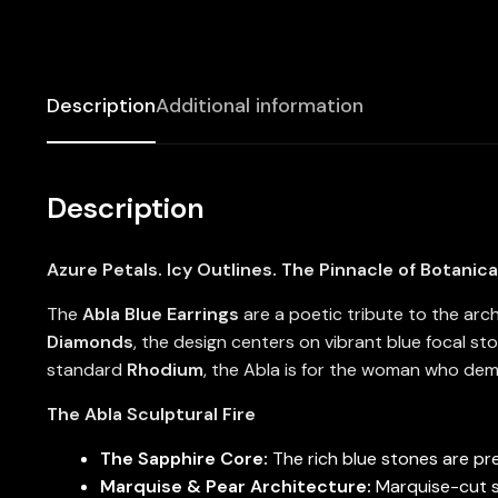
Description
Additional information
Description
Azure Petals. Icy Outlines. The Pinnacle of Botanica
The
Abla Blue Earrings
are a poetic tribute to the arc
Diamonds
, the design centers on vibrant blue focal st
standard
Rhodium
, the Abla is for the woman who dema
The Abla Sculptural Fire
The Sapphire Core:
The rich blue stones are pre
Marquise & Pear Architecture:
Marquise-cut st