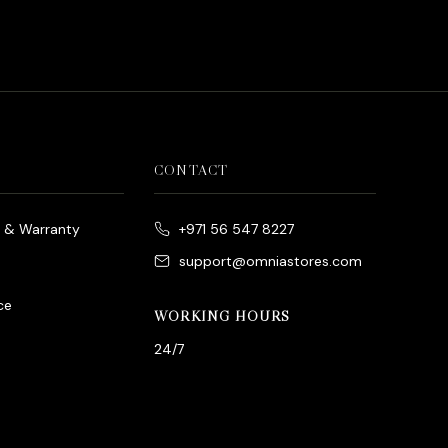
is:
د.إ800.00.
CONTACT
e & Warranty
+971 56 547 8227
support@omniastores.com
ce
WORKING HOURS
24/7