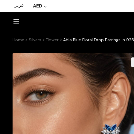
عربي
AED
Home
Silvers
Flower
Abla Blue Floral Drop Earrings in 9