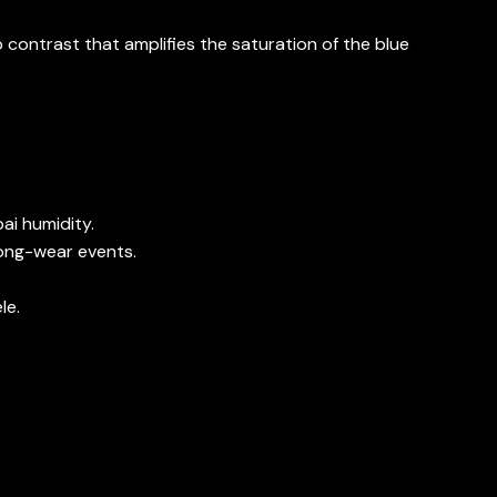
 contrast that amplifies the saturation of the blue
ai humidity.
long-wear events.
le.