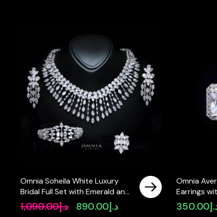
Omnia Soheila White Luxury
Omnia Aver
Bridal Full Set with Emerald and
Earrings wi
Pear-Cut High-Quality
High-Quali
1,090.00
د.إ
890.00
د.إ
350.00
د.
Original
Current
Simulated Diamonds Rhodium
price
price