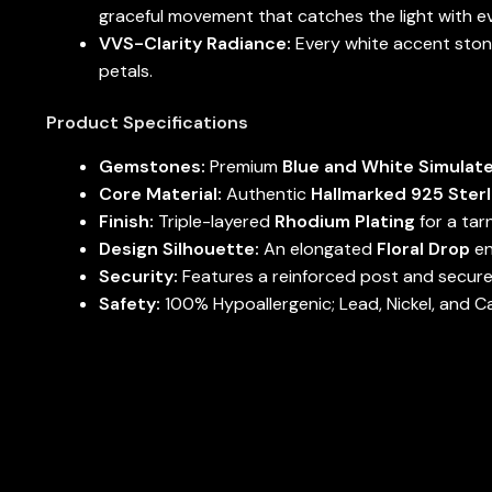
graceful movement that catches the light with ev
VVS-Clarity Radiance:
Every white accent stone
petals.
Product Specifications
Gemstones:
Premium
Blue and White Simulat
Core Material:
Authentic
Hallmarked 925 Sterl
Finish:
Triple-layered
Rhodium Plating
for a tar
Design Silhouette:
An elongated
Floral Drop
en
Security:
Features a reinforced post and secure-
Safety:
100% Hypoallergenic; Lead, Nickel, and C