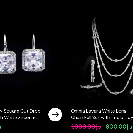
y Square Cut Drop
Omnia Layara White Long
th White Zircon in
Chain Full Set with Triple-La
ty Rhodium Plated
Necklace in High-Quality Zir
إ
1,000.00
د.إ
800.00
د.إ
Original
Stone Rhodium Plated
price