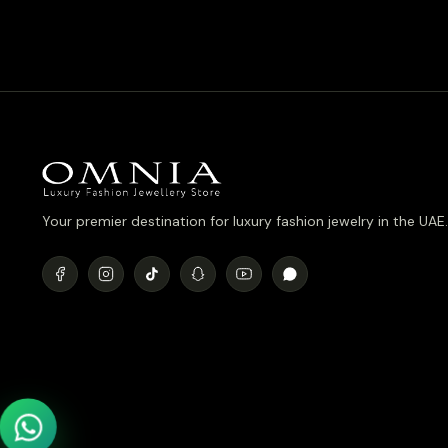
Plated
was:
is:
د.إ1,090.00.
د.إ890.00.
Your premier destination for luxury fashion jewelry in the UAE.