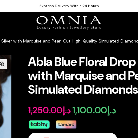
Express Delivery Within 24 Hours
25 Silver with Marquise and Pear-Cut High-Quality Simulated Diamon
Abla Blue Floral Drop 
with Marquise and P
Simulated Diamond
1,100.00
د.إ
1,250.00
د.إ
Original
Curren
price
price
was:
is: