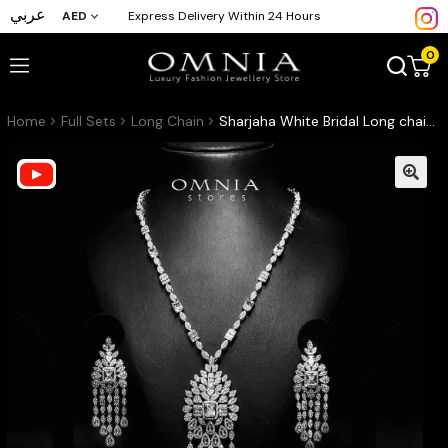
عربي
AED
Express Delivery Within 24 Hours
0
Home
Full Sets
Long Chain
Sharjaha White Bridal Long chain Set Accessories High Quality Zircon Stone In Rhodium Plated (Only available in KSA)