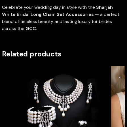
Celebrate your wedding day in style with the
Sharjah
White Bridal Long Chain Set Accessories
— a perfect
blend of timeless beauty and lasting luxury for brides
across the
GCC
.
Related products