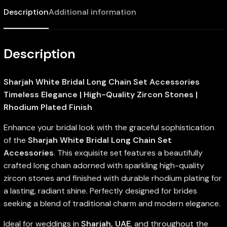
Description
Additional information
Description
Sharjah White Bridal Long Chain Set Accessories
Timeless Elegance | High-Quality Zircon Stones |
Rhodium Plated Finish
Enhance your bridal look with the graceful sophistication
of the
Sharjah White Bridal Long Chain Set
Accessories
. This exquisite set features a beautifully
crafted long chain adorned with sparkling high-quality
zircon stones and finished with durable rhodium plating for
a lasting, radiant shine. Perfectly designed for brides
seeking a blend of traditional charm and modern elegance.
Ideal for weddings in
Sharjah, UAE
, and throughout the