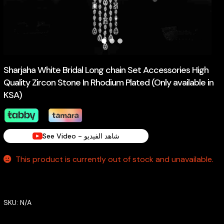
Sharjaha White Bridal Long chain Set Accessories High
Quality Zircon Stone In Rhodium Plated (Only available in
KSA)
See Video - شاهد الفيديو
This product is currently out of stock and unavailable.
SKU:
N/A