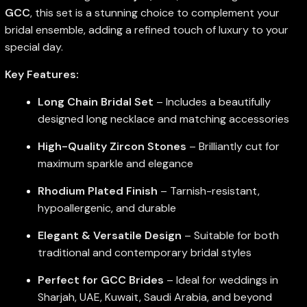
GCC
, this set is a stunning choice to complement your
bridal ensemble, adding a refined touch of luxury to your
special day.
Key Features:
Long Chain Bridal Set
– Includes a beautifully
designed long necklace and matching accessories
High-Quality Zircon Stones
– Brilliantly cut for
maximum sparkle and elegance
Rhodium Plated Finish
– Tarnish-resistant,
hypoallergenic, and durable
Elegant & Versatile Design
– Suitable for both
traditional and contemporary bridal styles
Perfect for GCC Brides
– Ideal for weddings in
Sharjah, UAE, Kuwait, Saudi Arabia, and beyond