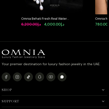
Omnia Behati Fresh Real Water
Omnia Mar
Pearl Set In 92.5 Silver High Quality
in High Q
Original
Current
6,200.00
د.إ
4,000.00
د.إ
780.00
Simulated diamonds
Rhodium P
price
price
available 
was:
is:
د.إ6,200.00.
د.إ4,000.00.
Your premier destination for luxury fashion jewelry in the UAE.
SHOP
SUPPORT