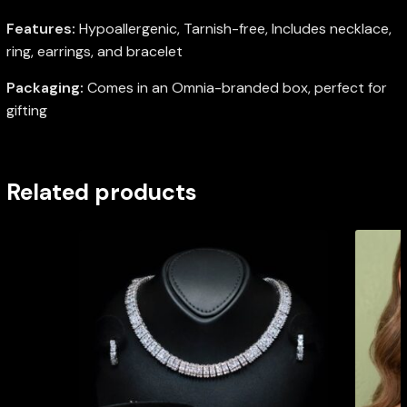
Features:
Hypoallergenic, Tarnish-free, Includes necklace,
ring, earrings, and bracelet
Packaging:
Comes in an Omnia-branded box, perfect for
gifting
Related products