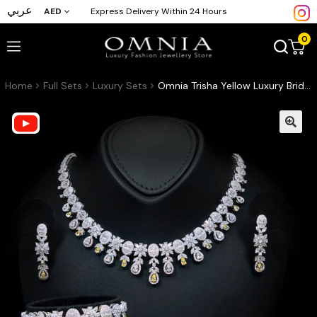
عربي
AED
Express Delivery Within 24 Hours
0
Home
Full Sets
Luxury Sets
Omnia Trisha Yellow Luxury Bridal Full Set in High Quality Zircon Stone Rhodium Plated