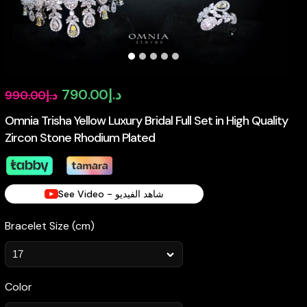
Original
Current
790.00
د.إ
990.00
د.إ
price
price
Omnia Trisha Yellow Luxury Bridal Full Set in High Quality
Zircon Stone Rhodium Plated
was:
is:
د.إ990.00.
د.إ790.00.
See Video - شاهد الفيديو
Bracelet Size (cm)
Color