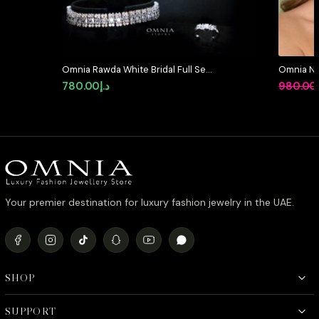
Omnia Rawda White Bridal Full Set
Omnia Ni
in High Quality Simulated
Full Set 
780.00
د.إ
980.00
Diamonds
Stone Rh
Your premier destination for luxury fashion jewelry in the UAE.
SHOP
SUPPORT