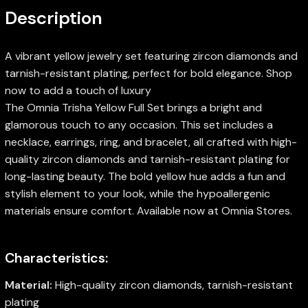
Description
A vibrant yellow jewelry set featuring zircon diamonds and
tarnish-resistant plating, perfect for bold elegance. Shop
now to add a touch of luxury
The Omnia Trisha Yellow Full Set brings a bright and
glamorous touch to any occasion. This set includes a
necklace, earrings, ring, and bracelet, all crafted with high-
quality zircon diamonds and tarnish-resistant plating for
long-lasting beauty. The bold yellow hue adds a fun and
stylish element to your look, while the hypoallergenic
materials ensure comfort. Available now at Omnia Stores.
Characteristics:
Material:
High-quality zircon diamonds, tarnish-resistant
plating