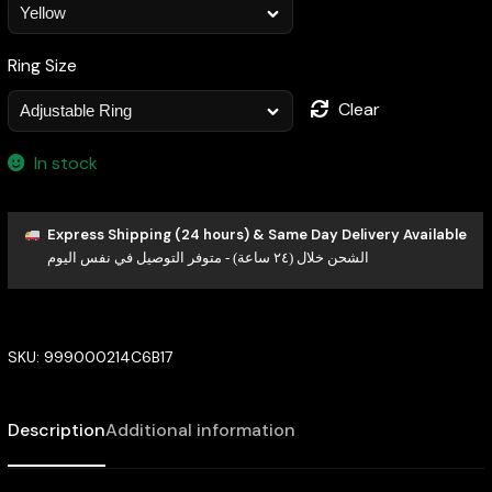
Ring Size
Clear
In stock
Express Shipping (24 hours) & Same Day Delivery Available
الشحن خلال (٢٤ ساعة) - متوفر التوصيل في نفس اليوم
SKU:
999000214C6B17
Description
Additional information