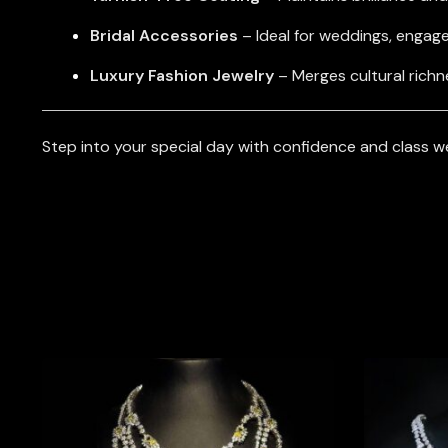
Bridal Accessories
– Ideal for weddings, engag
Luxury Fashion Jewelry
– Merges cultural richn
Step into your special day with confidence and class w