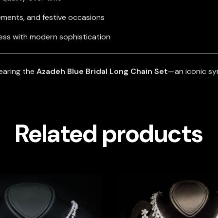
ements, and festive occasions
ess with modern sophistication
earing the
Azadeh Blue Bridal Long Chain Set
—an iconic sy
Related products