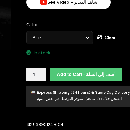
See Video - شاهد الفيديو
د.إ650.00.
Color
Clear
In stock
Azadeh
Add to Cart - أضف إلى السلة
Blue
Bridal
Long
Express Shipping (24 hours) & Same Day Delivery
الشحن خلال (٢٤ ساعة) - متوفر التوصيل في نفس اليوم
chain
Set
Accessories
High
SKU:
999012476C4
Quality