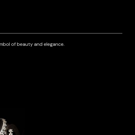
mbol of beauty and elegance.