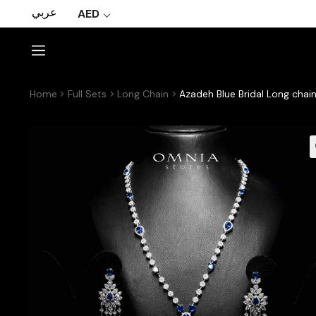
عربي
AED
Home
Full Sets
Long Chain
Azadeh Blue Bridal Long chai