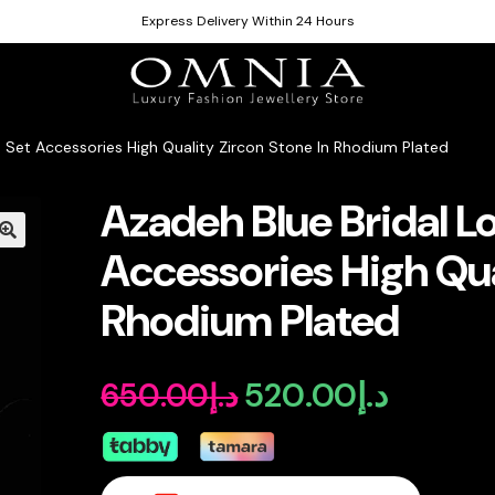
Express Delivery Within 24 Hours
n Set Accessories High Quality Zircon Stone In Rhodium Plated
Azadeh Blue Bridal L
Accessories High Qua
Rhodium Plated
520.00
د.إ
650.00
د.إ
Original
Current
price
price
was:
is: