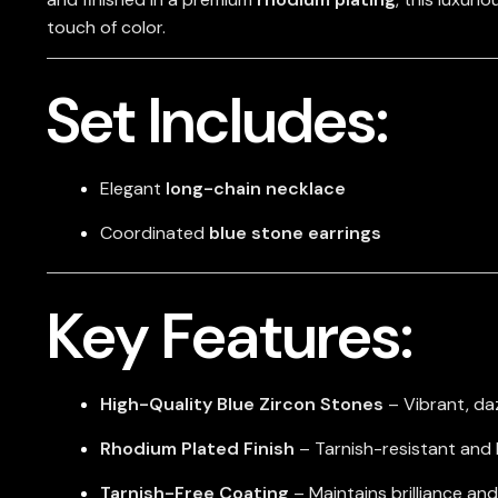
touch of color.
Set Includes:
Elegant
long-chain necklace
Coordinated
blue stone earrings
Key Features:
High-Quality Blue Zircon Stones
– Vibrant, daz
Rhodium Plated Finish
– Tarnish-resistant and 
Tarnish-Free Coating
– Maintains brilliance and