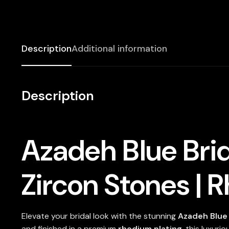
Description
Additional information
Description
Azadeh Blue Brid
Zircon Stones | 
Elevate your bridal look with the stunning
Azadeh Blue 
and finished in a premium
rhodium plating
, this luxuri