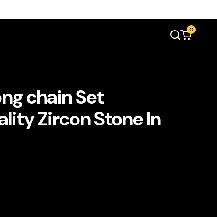
0
ong chain Set
lity Zircon Stone In