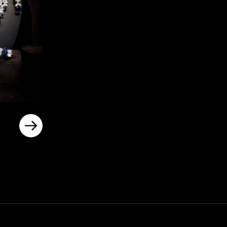
rrent
ice
د.إ800.00.