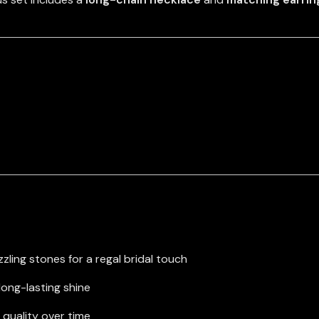
zling stones for a regal bridal touch
long-lasting shine
 quality over time