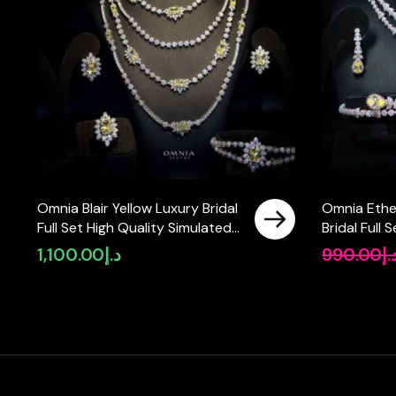
Omnia Blair Yellow Luxury Bridal
Omnia Ethe
Full Set High Quality Simulated
Bridal Full 
Diamonds
Rhodium Pl
1,100.00
د.إ
990.00
د.