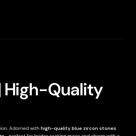
| High-Quality
tion. Adorned with
high-quality blue zircon stones
gs
—perfect for brides seeking grace and charm with a