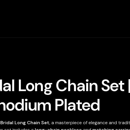
Zircon
Stone
In
Rhodium
Plated
quantity
al Long Chain Set 
Rhodium Plated
Bridal Long Chain Set
, a masterpiece of elegance and tradi
ous set includes a
long-chain necklace
and
matching earrin