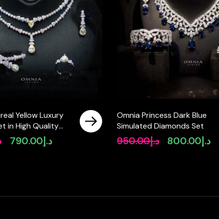
real Yellow Luxury
Omnia Princess Dark Blue
Set in High Quality
Simulated Diamonds Set
ated Zircon Stones
إ
790.00
د.إ
950.00
د.إ
800.00
د.إ
Original
Current
Original
Cu
price
price
price
pr
was:
is:
was:
is:
د.إ990.00.
د.إ790.00.
د.إ950.00.