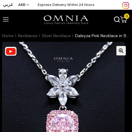
عربي
AED
Express Delivery Within 24 Hours
0
Home
Necklaces
Silver Necklace
Daleyza Pink Necklace in 925 Sterling Silver with High-Quality Simulated Diamond Stone