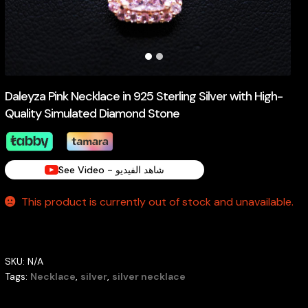
Daleyza Pink Necklace in 925 Sterling Silver with High-
Quality Simulated Diamond Stone
See Video - شاهد الفيديو
This product is currently out of stock and unavailable.
SKU:
N/A
Tags:
Necklace
,
silver
,
silver necklace