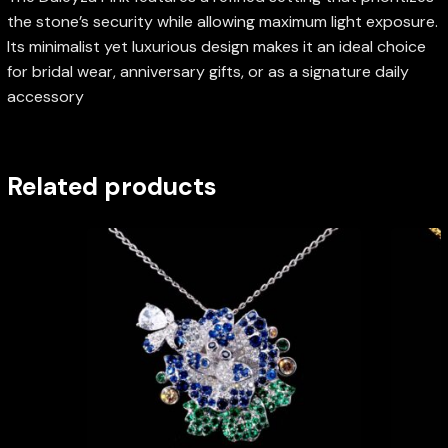
the stone’s security while allowing maximum light exposure.
Its minimalist yet luxurious design makes it an ideal choice
for bridal wear, anniversary gifts, or as a signature daily
accessory
Related products