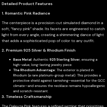
Detailed Product Features
1. Romantic Pink Radiance
The centerpiece is a precision-cut simulated diamond in a
soft, “fancy pink” shade. Its facets are engineered to catch
light from every angle, creating a shimmering dance of light
that adds a sophisticated pop of color to any outfit.
2. Premium 925 Silver & Rhodium Finish
Base Metal:
Authentic
925 Sterling Silver
, ensuring a
high-value, long-lasting jewelry piece.
The Rhodium Advantage:
The exterior is plated in
Rhodium (a rare platinum-group metal). This provides a
protective shield against tarnishing—essential for the GCC
climate—and ensures the necklace remains hypoallergenic
and scratch-resistant.
3. Timeless Craftsmanship
The Daleyza Pink features a refined setting that prioritizes