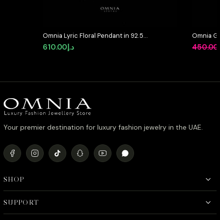
Omnia Lyric Floral Pendant in 92.5
Omnia Gr
Silver with High-Quality Simulated
in 92.5 S
610.00
د.إ
450.00
Diamonds
Simulate
Your premier destination for luxury fashion jewelry in the UAE.
SHOP
SUPPORT