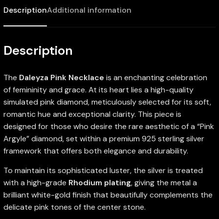
Description
Additional information
Description
The
Daleyza Pink Necklace
is an enchanting celebration
of femininity and grace. At its heart lies a high-quality
simulated pink diamond, meticulously selected for its soft,
romantic hue and exceptional clarity. This piece is
designed for those who desire the rare aesthetic of a “Pink
Argyle” diamond, set within a premium 925 sterling silver
framework that offers both elegance and durability.
To maintain its sophisticated luster, the silver is treated
with a high-grade
Rhodium plating
, giving the metal a
brilliant white-gold finish that beautifully complements the
delicate pink tones of the center stone.