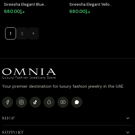
Sireesha Elegant Blue
Sireesha Elegant Yellow
Cluster Pendant
Cluster Pendant
680.00
د.إ
680.00
د.إ
Necklace in 925
Necklace in 925
Sterling Silver with
Sterling Silver with
Premium Simulated
Premium Simulated
Diamond
Diamond
1
2
Your premier destination for luxury fashion jewelry in the UAE.
SHOP
SUPPORT