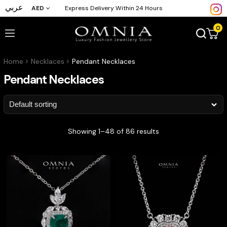
عربي
AED
Express Delivery Within 24 Hours
0
Home
Necklaces
Pendant Necklaces
Pendant Necklaces
Showing 1–48 of 86 results