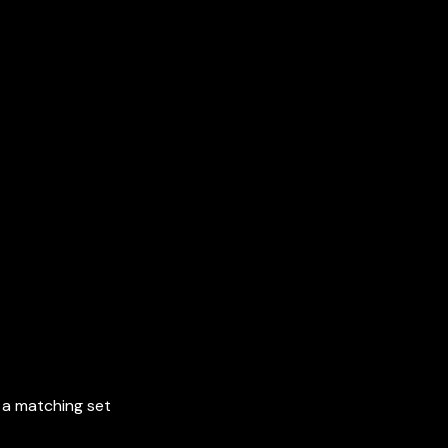
r a matching set