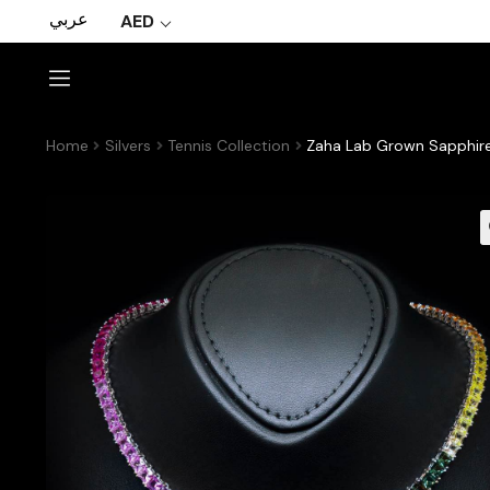
عربي
AED
Home
Silvers
Tennis Collection
Zaha Lab Grown Sapphire