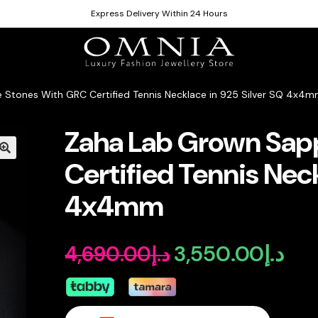
Express Delivery Within 24 Hours
 Stones With GRC Certified Tennis Necklace in 925 Silver SQ 4x4
Zaha Lab Grown Sap
Certified Tennis Neck
4x4mm
3,550.00
د.إ
4,690.00
د.إ
Original
Curr
price
pric
was:
is: