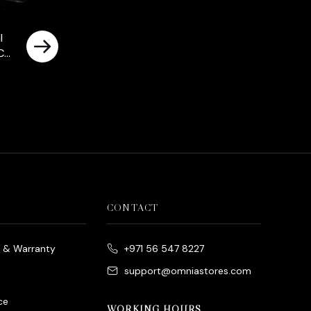
l
Cut
nds
ted
CONTACT
e & Warranty
+971 56 547 8227
support@omniastores.com
ce
WORKING HOURS