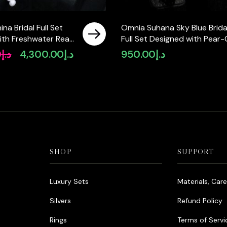
na Bridal Full Set
Omnia Suhana Sky Blue Brida
ith Freshwater Real
Full Set Designed with Pear-
High-Quality
and Round Simulated Diamo
0
د.إ
4,300.00
د.إ
950.00
د.إ
Original
Current
Diamonds in a
in High-Quality Rhodium Pla
price
price
ted Finish
Finish
was:
is:
د.إ5,550.00.
د.إ4,300.00.
SHOP
SUPPORT
Luxury Sets
Materials, Car
Silvers
Refund Policy
Rings
Terms of Servi