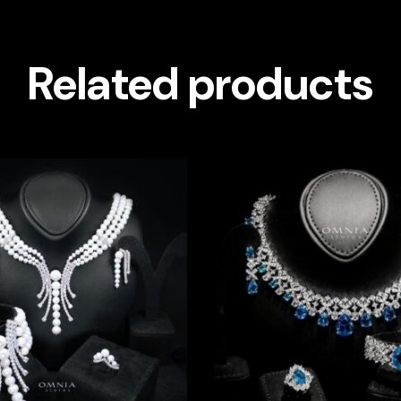
Related products