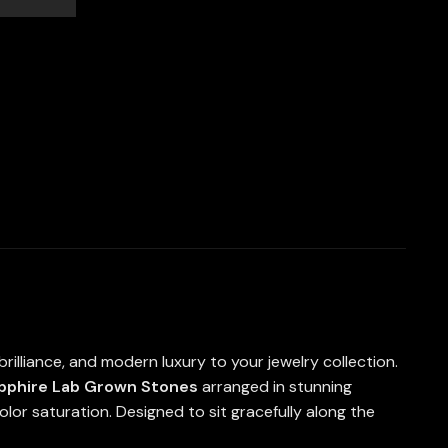
rilliance, and modern luxury to your jewelry collection.
apphire Lab Grown Stones
arranged in stunning
 color saturation. Designed to sit gracefully along the