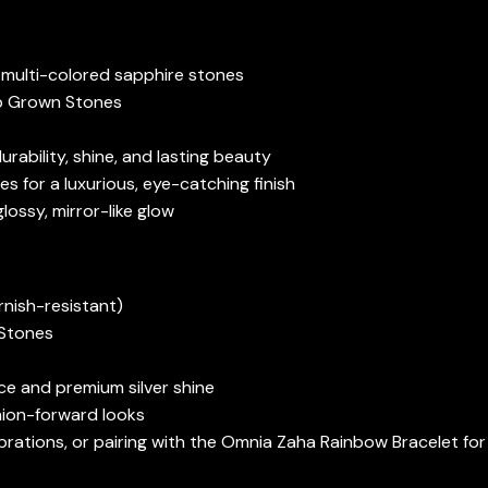
 multi-colored sapphire stones
ab Grown Stones
rability, shine, and lasting beauty
s for a luxurious, eye-catching finish
glossy, mirror-like glow
rnish-resistant)
 Stones
ce and premium silver shine
shion-forward looks
lebrations, or pairing with the Omnia Zaha Rainbow Bracelet fo