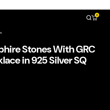
0
mm
phire Stones With GRC
lace in 925 Silver SQ
ent
e