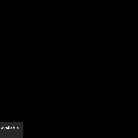
د.إ3,550.00.
 Available