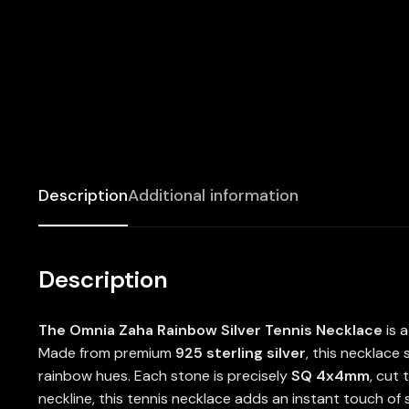
Description
Additional information
Description
The Omnia Zaha Rainbow Silver Tennis Necklace
is a
Made from premium
925 sterling silver
, this necklace
rainbow hues. Each stone is precisely
SQ 4x4mm
, cut 
neckline, this tennis necklace adds an instant touch of 