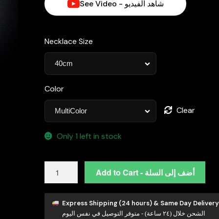
See Video - شاهد الفيديو
د.إ4,690.00.
Necklace Size
Color
Clear
Only 1 left in stock
Zaha
Add to Cart - أضف إلى السلة
Lab
Grown
Sapphire
Express Shipping (24 hours) & Same Day Delivery
الشحن خلال (٢٤ ساعة) - متوفر التوصيل في نفس اليوم
Stones