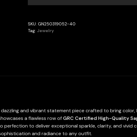
With
GRC
Certified
SKU:
GN250319052-40
Tennis
Tag:
Jewelry
Necklace
in
925
Silver
SQ
4x4mm
quantity
 dazzling and vibrant statement piece crafted to bring color, b
 showcases a flawless row of
GRC Certified High-Quality S
to perfection to deliver exceptional sparkle, clarity, and vivid
sophistication and radiance to any outfit.