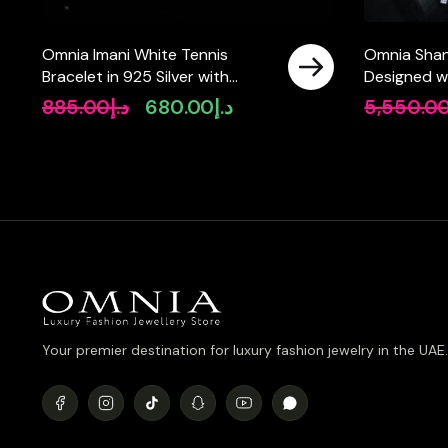
Omnia Imani White Tennis
Omnia Shani
Bracelet in 925 Silver with
Designed w
Radiant-Cut 4mm Stones and
Pearls and 
885.00
د.إ
680.00
د.إ
5,550.0
Original
Current
High-Quality Simulated
Simulated 
price
price
Diamonds
Rhodium Pla
was:
is:
د.إ885.00.
د.إ680.00.
Your premier destination for luxury fashion jewelry in the UAE.