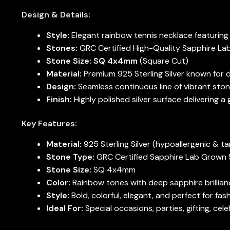
Design & Details:
Style:
Elegant rainbow tennis necklace featuring
Stones:
GRC Certified High-Quality Sapphire L
Stone Size:
SQ 4x4mm
(Square Cut)
Material:
Premium 925 Sterling Silver known for du
Design:
Seamless continuous line of vibrant stone
Finish:
Highly polished silver surface delivering a 
Key Features:
Material:
925 Sterling Silver (hypoallergenic & ta
Stone Type:
GRC Certified Sapphire Lab Grown
Stone Size:
SQ 4x4mm
Color:
Rainbow tones with deep sapphire brillian
Style:
Bold, colorful, elegant, and perfect for fa
Ideal For:
Special occasions, parties, gifting, ce