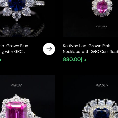
Lab-Grown Blue
Kaitlynn Lab-Grown Pink
ing with GRC
Necklace with GRC Certificat
e, Round 5mm in 925
Oval 7×9mm in 925 Sterling
إ
880.00
د.إ
ver
Silver