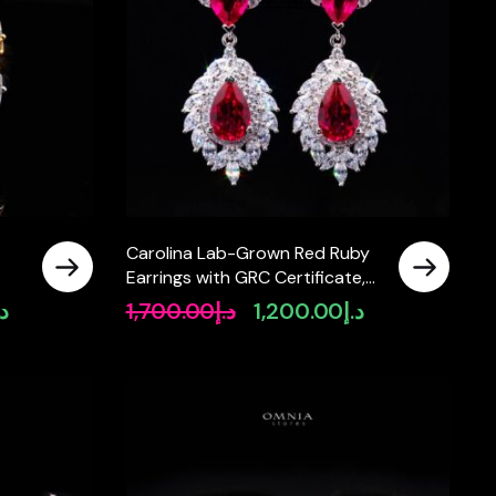
Carolina Lab-Grown Red Ruby
Earrings with GRC Certificate,
925
Pear 6×9mm in 925 Sterling
.إ
1,700.00
د.إ
1,200.00
د.إ
Current
Original
Current
Silver
price
price
price
is:
was:
is:
د.إ1,500.00.
د.إ1,700.00.
د.إ1,200.00.