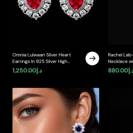
Omnia Lulwaan Silver Heart
Rachel Lab
Earrings In 925 Silver High
Necklace wi
Quality GRC Certified Red Lab
Oval 6x8mm
1,250.00
د.إ
880.00
د.
Crafted Ruby Stones
Silver