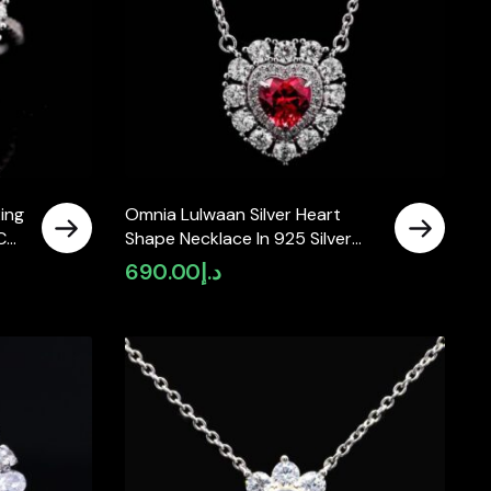
ing
Omnia Lulwaan Silver Heart
C
Shape Necklace In 925 Silver
uby
High Quality GRC Certified Red
690.00
د.إ
Lab Grown Ruby Stones