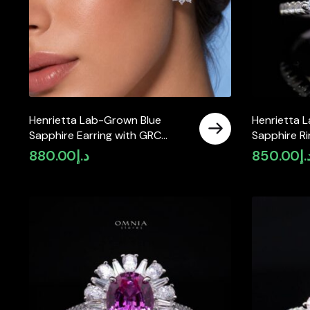
Henrietta Lab-Grown Blue
Henrietta 
Sapphire Earring with GRC
Sapphire R
Certificate, Round 5mm in 925
Certificat
880.00
د.إ
850.00
د.
Sterling Silver
Sterling Sil