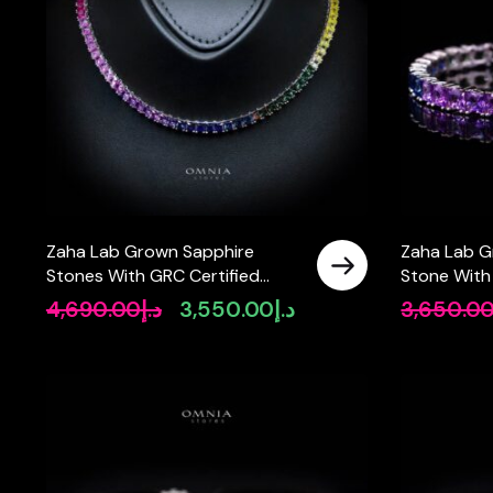
Zaha Lab Grown Sapphire
Zaha Lab G
Stones With GRC Certified
Stone With
Tennis Necklace in 925 Silver
Tennis Brac
4,690.00
د.إ
3,550.00
د.إ
3,650.0
Original
Current
SQ 4x4mm
Stones SQ
price
price
was:
is:
د.إ4,690.00.
د.إ3,550.00.