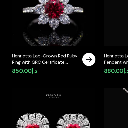
Henrietta Lab-Grown Red Ruby
Henrietta 
Ring with GRC Certificate,
Pendant wit
Round 5mm in 925 Sterling
Round 5mm 
850.00
د.إ
880.00
د.
Silver
Silver