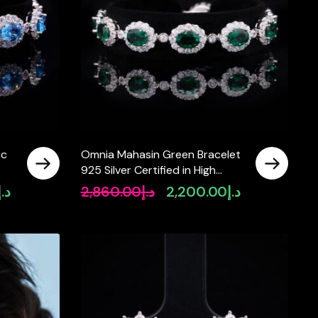
ic
Omnia Mahasin Green Bracelet
925 Silver Certified in High
5
Quality Lab-Grown Emerald
د.إ
2,860.00
د.إ
2,200.00
د.إ
Current
Original
Current
Stone
price
price
price
is:
was:
is:
د.إ2,990.00.
د.إ2,860.00.
د.إ2,200.00.