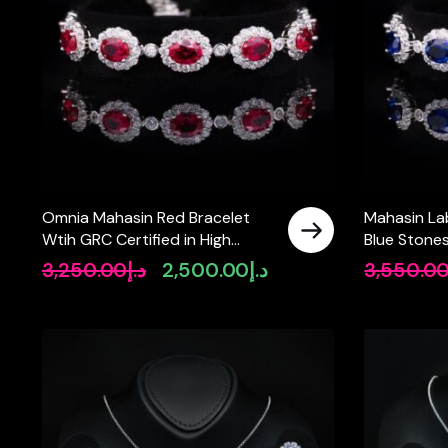
Omnia Mahasin Red Bracelet
Mahasin La
Wtih GRC Certified in High
Blue Stone
Quality Lab-Grown Ruby Stone
Bracelet in 
3,250.00
د.إ
2,500.00
د.إ
3,550.0
Original
Current
In 925 Silver
price
price
was:
is:
د.إ3,250.00.
د.إ2,500.00.