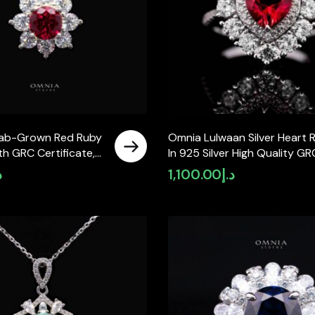
Lab-Grown Red Ruby
Omnia Lulwaan Silver Heart R
h GRC Certificate,
In 925 Silver High Quality GR
in 925 Sterling
Certified Red Lab Crafted R
إ
1,100.00
د.إ
Stones