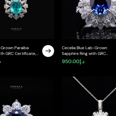
-Grown Paraiba
Cecelia Blue Lab-Grown
th GRC Certificate,
Sapphire Ring with GRC
 in 925 Sterling
Certificate, Oval 9×11mm, in 
إ
950.00
د.إ
Sterling Silver