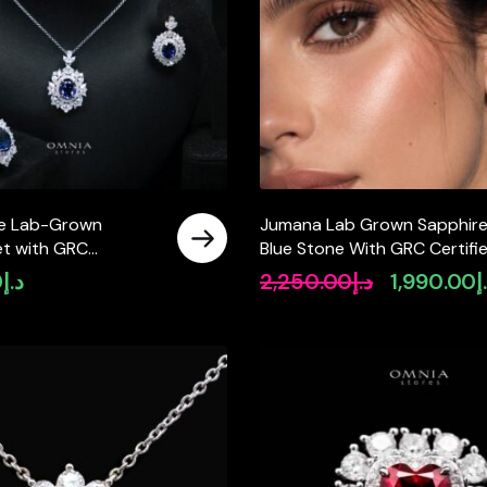
ue Lab-Grown
Jumana Lab Grown Sapphir
et with GRC
Blue Stone With GRC Certifi
, Oval 12×16mm in
Earrings in 925 Silver
0
د.إ
2,250.00
د.إ
1,990.00
د
Original
 Silver
price
was:
د.إ2,250.00.