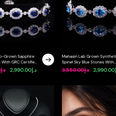
b-Grown Sapphire
Mahasin Lab Grown Synthet
s With GRC Certified
Spinel Sky Blue Stones With
925 Silver
GRC Certified Bracelet in 92
0
د.إ
2,990.00
د.إ
3,550.00
د.إ
2,990.00
Original
Current
Original
price
price
price
was:
is:
was:
د.إ3,550.00.
د.إ2,990.00.
د.إ3,550.00.