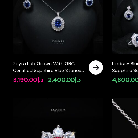
Zayra Lab Grown With GRC
Lindsay Bl
Certified Saphhire Blue Stones
Sapphire S
Necklace and Earrings Set in
Certificate
3,190.00
د.إ
2,400.00
د.إ
4,800.0
Original
Current
925 Silver
925 Sterling
price
price
was:
is:
د.إ3,190.00.
د.إ2,400.00.