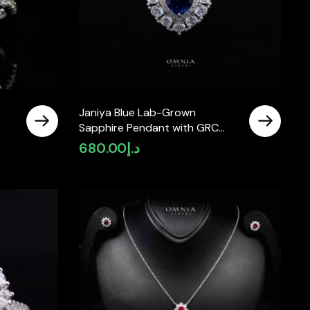
Janiya Blue Lab-Grown
Sapphire Pendant with GRC
Certificate, Heart 6×6mm, in
680.00
د.إ
925 Sterling Silver