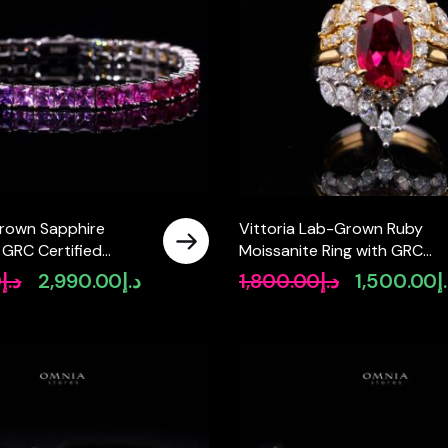
rown Sapphire
Vittoria Lab-Grown Ruby
 GRC Certified
Moissanite Ring with GRC
elet in 925 Silver
Certificate – Oval 8x12mm, 
0
د.إ
2,990.00
د.إ
1,800.00
د.إ
1,500.00
د
Original
Current
Original
 4x4mm
Sterling Silver
price
price
price
was:
is:
was:
د.إ3,650.00.
د.إ2,990.00.
د.إ1,800.00.