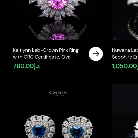
Kaitlynn Lab-Grown Pink Ring
Nuwaira La
with GRC Certificate, Oval
Sapphire E
7×9mm in 925 Sterling Silver
(8x11mm) wi
780.00
د.إ
1,050.00
in 925 Sterl