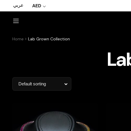
عربي
AED
Home
Lab Grown Collection
La