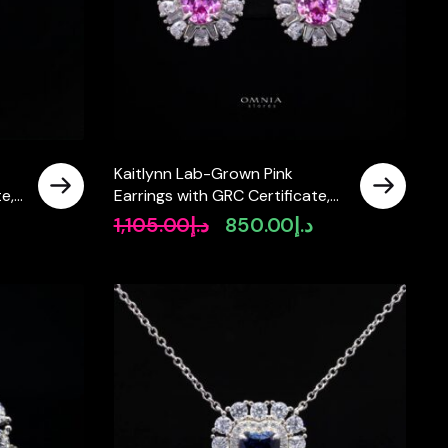
Kaitlynn Lab-Grown Pink
e,
Earrings with GRC Certificate,
Oval 7×9mm in 925 Sterling
1,105.00
د.إ
850.00
د.إ
Original
Current
Silver
price
price
was:
is:
د.إ1,105.00.
د.إ850.00.