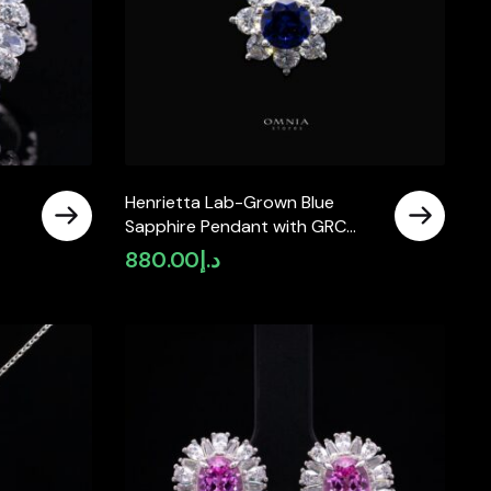
Henrietta Lab-Grown Blue
Sapphire Pendant with GRC
925
Certificate, Round 5mm in 925
880.00
د.إ
Sterling Silver