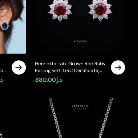
e
Henrietta Lab-Grown Red Ruby
ed
Earring with GRC Certificate,
Round 5mm in 925 Sterling
.إ
880.00
د.إ
Current
Silver
price
is:
د.إ1,990.00.