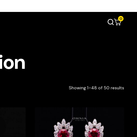
0
ion
Showing 1–48 of 50 results