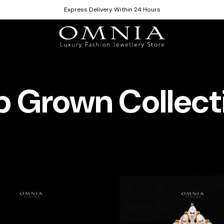
Express Delivery Within 24 Hours
b Grown Collect