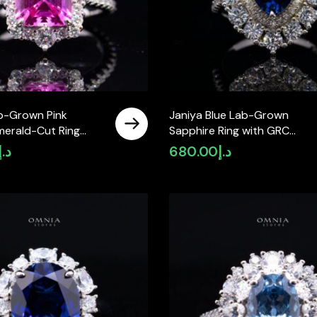
b-Grown Pink
Janiya Blue Lab-Grown
merald-Cut Ring
Sapphire Ring with GRC
th GRC Certificate
Certificate, Heart 6×6mm, in
د.إ
680.00
د.إ
ing Silver
925 Sterling Silver