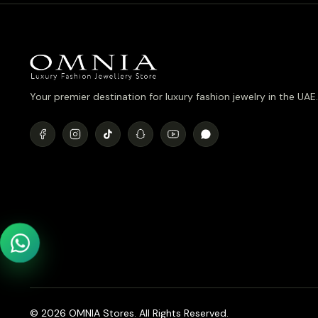
Your premier destination for luxury fashion jewelry in the UAE.
© 2026 OMNIA Stores. All Rights Reserved.