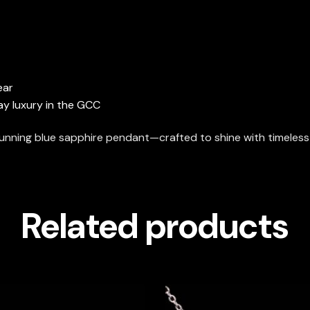
ear
day luxury in the GCC
stunning blue sapphire pendant—crafted to shine with timeless
Related products