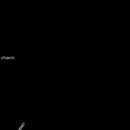
 charm.