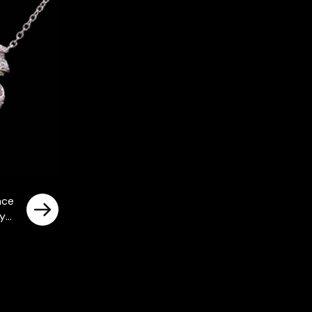
ace
ty