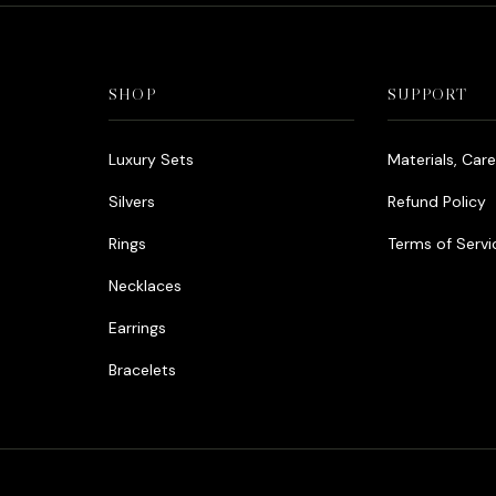
SHOP
SUPPORT
Luxury Sets
Materials, Car
Silvers
Refund Policy
Rings
Terms of Servi
Necklaces
Earrings
Bracelets