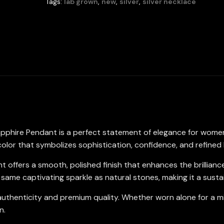
Tags:
lab grown
,
new
,
silver
,
silver necklace
Round
5mm
in
925
Sterling
Silver
quantity
apphire Pendant is a perfect statement of elegance for wome
color that symbolizes sophistication, confidence, and refined
nt offers a smooth, polished finish that enhances the brillian
same captivating sparkle as natural stones, making it a susta
uthenticity and premium quality. Whether worn alone for a mini
n.