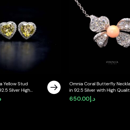
a Yellow Stud
Omnia Coral Butterfly Neckl
92.5 Silver High
in 92.5 Silver with High Quali
mulated Diamonds
Simulated Diamonds
إ
650.00
د.إ