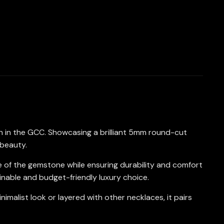
n in the GCC. Showcasing a brilliant 5mm round-cut
 beauty.
ce of the gemstone while ensuring durability and comfort
inable and budget-friendly luxury choice.
malist look or layered with other necklaces, it pairs