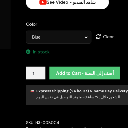
See Video - شاهد الفيديو
Color
Clear
In stock
Henrietta
Add to Cart - أضف إلى السلة
Lab-
Grown
Blue
Express Shipping (24 hours) & Same Day Delivery
الشحن خلال (٢٤ ساعة) - متوفر التوصيل في نفس اليوم
Sapphire
Pendant
with
GRC
SKU:
N3-0080C4
Certificate,