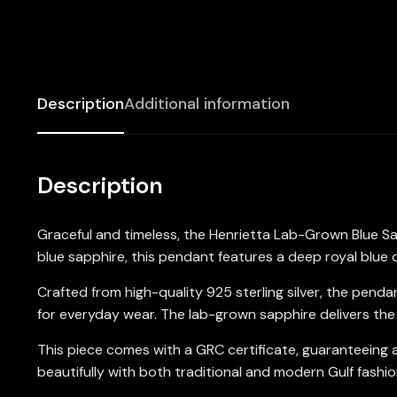
Description
Additional information
Description
Graceful and timeless, the Henrietta Lab-Grown Blue S
blue sapphire, this pendant features a deep royal blue 
Crafted from high-quality 925 sterling silver, the penda
for everyday wear. The lab-grown sapphire delivers the 
This piece comes with a GRC certificate, guaranteeing a
beautifully with both traditional and modern Gulf fashio