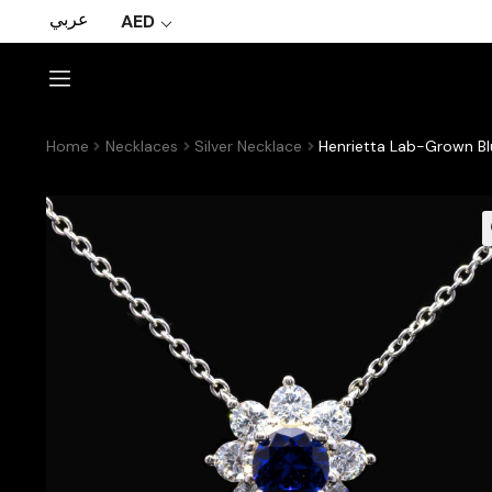
عربي
AED
Home
Necklaces
Silver Necklace
Henrietta Lab-Grown Bl