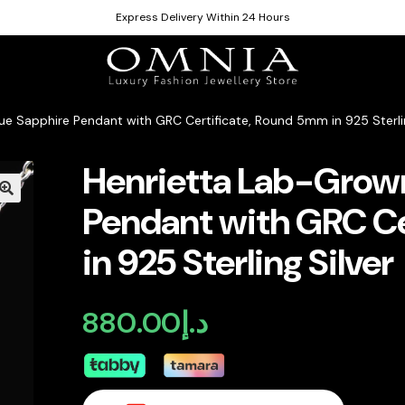
Express Delivery Within 24 Hours
ue Sapphire Pendant with GRC Certificate, Round 5mm in 925 Sterlin
Henrietta Lab-Grown
Pendant with GRC Ce
in 925 Sterling Silver
880.00
د.إ