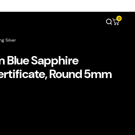
0
g Silver
 Blue Sapphire
rtificate, Round 5mm