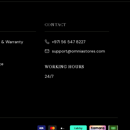
CONTACT
e & Warranty
+971 56 547 8227
support@omniastores.com
ce
WORKING HOURS
24/7