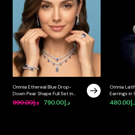
Omnia Ethereal Blue Drop-
Omnia Latif
Down Pear Shape Full Set in
Earrings in 
High Quality Zircon Stone in
Quality Si
990.00
د.إ
790.00
د.إ
480.00
د.
Original
Current
Tarnish Resistant Plating
price
price
was:
is:
د.إ990.00.
د.إ790.00.