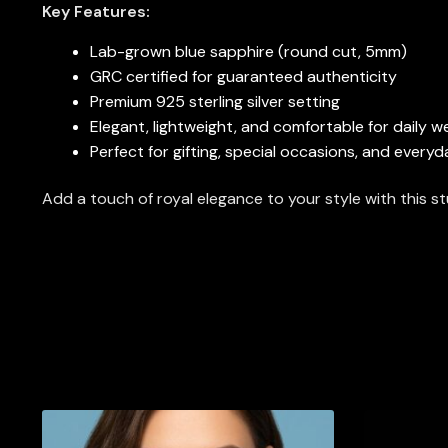
Key Features:
Lab-grown blue sapphire (round cut, 5mm)
GRC certified for guaranteed authenticity
Premium 925 sterling silver setting
Elegant, lightweight, and comfortable for daily w
Perfect for gifting, special occasions, and every
Add a touch of royal elegance to your style with this 